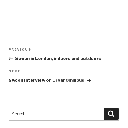
Post
Previous
PREVIOUS
navigation
Post
Swoon in London, indoors and outdoors
Next
NEXT
Post
Swoon Interview on UrbanOmnibus
Search
Searc
for: