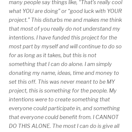
many people say things like, “That’s really cool
what YOU are doing” or “good luck with YOUR
project.” This disturbs me and makes me think
that most of you really do not understand my
intentions. I have funded this project for the
most part by myself and will continue to do so
for as long as it takes, but this is not
something that I can do alone. I am simply
donating my name, ideas, time and money to
set this off. This was never meant to be MY
project, this is something for the people. My
intentions were to create something that
everyone could participate in, and something
that everyone could benefit from. I CANNOT
DO THIS ALONE. The most I can do is give all