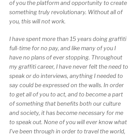
of you the platform and opportunity to create
something truly revolutionary. Without all of
you, this will not work.
I have spent more than 15 years doing graffiti
full-time for no pay, and like many of you I
have no plans of ever stopping. Throughout
my graffiti career, I have never felt the need to
speak or do interviews, anything I needed to
say could be expressed on the walls. In order
to get all of you to act, and to become a part
of something that benefits both our culture
and society, it has become necessary for me
to speak out. None of you will ever know what
I’ve been through in order to travel the world,