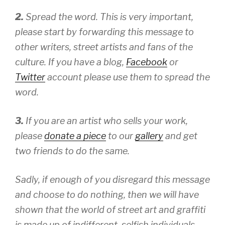
2.
Spread the word. This is very important,
please start by forwarding this message to
other writers, street artists and fans of the
culture. If you have a blog,
Facebook
or
Twitter
account please use them to spread the
word.
3.
If you are an artist who sells your work,
please
donate a piece
to our
gallery
and get
two friends to do the same.
Sadly, if enough of you disregard this message
and choose to do nothing, then we will have
shown that the world of street art and graffiti
is made up of indifferent, selfish individuals