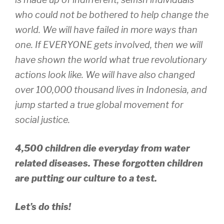
who could not be bothered to help change the
world. We will have failed in more ways than
one. If EVERYONE gets involved, then we will
have shown the world what true revolutionary
actions look like. We will have also changed
over 100,000 thousand lives in Indonesia, and
jump started a true global movement for
social justice.
4,500 children die everyday from water
related diseases. These forgotten children
are putting our culture to a test.
Let’s do this!