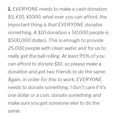
1.
EVERYONE needs to make a cash donation.
$5, €10, ¥1000, what ever you can afford, the
important thing is that EVERYONE donates
something. A $10 donation x 50,000 people is
$500,000 dollars. This is enough to provide
25,000 people with clean water and for us to
really get the ball rolling. At least 95% of you
can afford to donate $10, so please make a
donation and get two friends to do the same.
Again, in order for this to work, EVERYONE
needs to donate something. I don’t care if it’s
one dollar or a coin, donate something and
make sure you get someone else to do the
same.