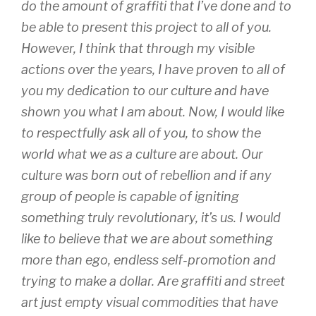
do the amount of graffiti that I’ve done and to
be able to present this project to all of you.
However, I think that through my visible
actions over the years, I have proven to all of
you my dedication to our culture and have
shown you what I am about. Now, I would like
to respectfully ask all of you, to show the
world what we as a culture are about. Our
culture was born out of rebellion and if any
group of people is capable of igniting
something truly revolutionary, it’s us. I would
like to believe that we are about something
more than ego, endless self-promotion and
trying to make a dollar. Are graffiti and street
art just empty visual commodities that have