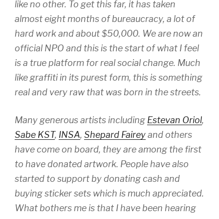
like no other. To get this far, it has taken
almost eight months of bureaucracy, a lot of
hard work and about $50,000. We are now an
official NPO and this is the start of what I feel
is a true platform for real social change. Much
like graffiti in its purest form, this is something
real and very raw that was born in the streets.
Many generous artists including
Estevan Oriol
,
Sabe KST
,
INSA
,
Shepard Fairey
and others
have come on board, they are among the first
to have donated artwork. People have also
started to support by donating cash and
buying sticker sets which is much appreciated.
What bothers me is that I have been hearing