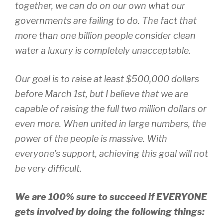
together, we can do on our own what our
governments are failing to do. The fact that
more than one billion people consider clean
water a luxury is completely unacceptable.
Our goal is to raise at least $500,000 dollars
before March 1st, but I believe that we are
capable of raising the full two million dollars or
even more. When united in large numbers, the
power of the people is massive. With
everyone’s support, achieving this goal will not
be very difficult.
We are 100% sure to succeed if EVERYONE
gets involved by doing the following things: