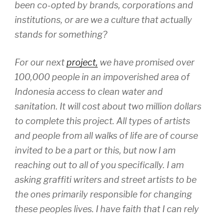
been co-opted by brands, corporations and
institutions, or are we a culture that actually
stands for something?
For our next
project,
we have promised over
100,000 people in an impoverished area of
Indonesia access to clean water and
sanitation. It will cost about two million dollars
to complete this project. All types of artists
and people from all walks of life are of course
invited to be a part or this, but now I am
reaching out to all of you specifically. I am
asking graffiti writers and street artists to be
the ones primarily responsible for changing
these peoples lives. I have faith that I can rely