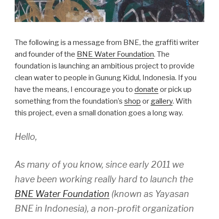
The following is a message from BNE, the graffiti writer
and founder of the
BNE Water Foundation
. The
foundation is launching an ambitious project to provide
clean water to people in Gunung Kidul, Indonesia. If you
have the means, I encourage you to
donate
or pick up
something from the foundation’s
shop
or
gallery
. With
this project, even a small donation goes a long way.
Hello,
As many of you know, since early 2011 we
have been working really hard to launch the
BNE Water Foundation
(known as Yayasan
BNE in Indonesia), a non-profit organization