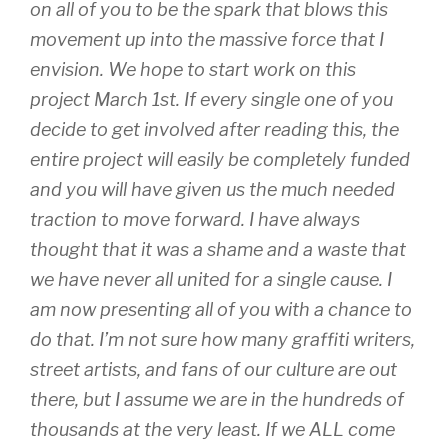
on all of you to be the spark that blows this
movement up into the massive force that I
envision. We hope to start work on this
project March 1st. If every single one of you
decide to get involved after reading this, the
entire project will easily be completely funded
and you will have given us the much needed
traction to move forward. I have always
thought that it was a shame and a waste that
we have never all united for a single cause. I
am now presenting all of you with a chance to
do that. I’m not sure how many graffiti writers,
street artists, and fans of our culture are out
there, but I assume we are in the hundreds of
thousands at the very least. If we ALL come