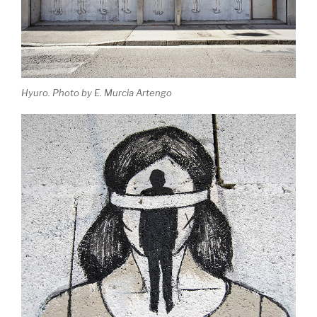
Hyuro. Photo by E. Murcia Artengo