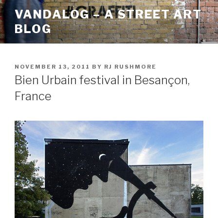
Skip
VANDALOG – A STREET ART
to
BLOG
content
POSTED
NOVEMBER 13, 2011
BY
RJ RUSHMORE
ON
Bien Urbain festival in Besançon,
France