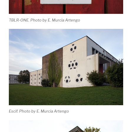
TBLR-ONE. Photo by E. Murcia Artengo
Escif. Photo by E. Murcia Artengo