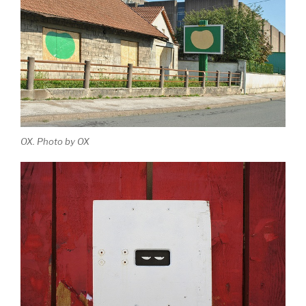
OX. Photo by OX