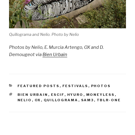
Quillograma and Nelio. Photo by Nelio
Photos by Nelio, E. Murcia Artengo, OX and D.
Demougeot via
Bien Urbain
CATEGORIES
FEATURED POSTS
,
FESTIVALS
,
PHOTOS
TAGS
BIEN URBAIN
,
ESCIF
,
HYURO
,
MONEYLESS
,
NELIO
,
OX
,
QUILLOGRAMA
,
SAM3
,
TBLR-ONE