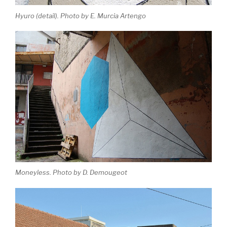
Hyuro (detail). Photo by E. Murcia Artengo
Moneyless. Photo by D. Demougeot