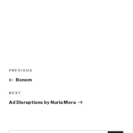
Post
Previous
PREVIOUS
navigation
Post
Bonom
Next
NEXT
Post
Ad Disruptions by Nuria Mora