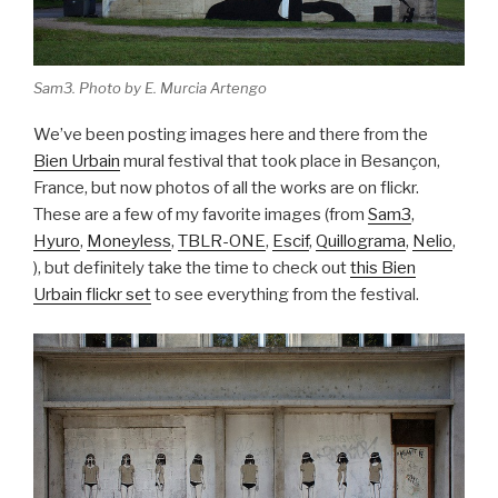
Sam3. Photo by E. Murcia Artengo
We’ve been posting images here and there from the
Bien Urbain
mural festival that took place in Besançon,
France, but now photos of all the works are on flickr.
These are a few of my favorite images (from
Sam3
,
Hyuro
,
Moneyless
,
TBLR-ONE
,
Escif
,
Quillograma
,
Nelio
,
), but definitely take the time to check out
this Bien
Urbain flickr set
to see everything from the festival.