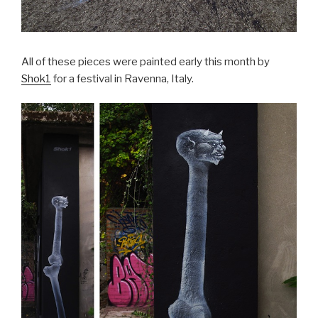
All of these pieces were painted early this month by
Shok1
for a festival in Ravenna, Italy.