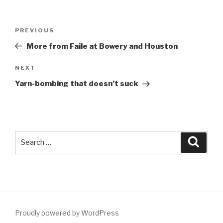
Post
Previous
PREVIOUS
navigation
Post
More from Faile at Bowery and Houston
Next
NEXT
Post
Yarn-bombing that doesn’t suck
Search
Searc
for:
Proudly powered by WordPress