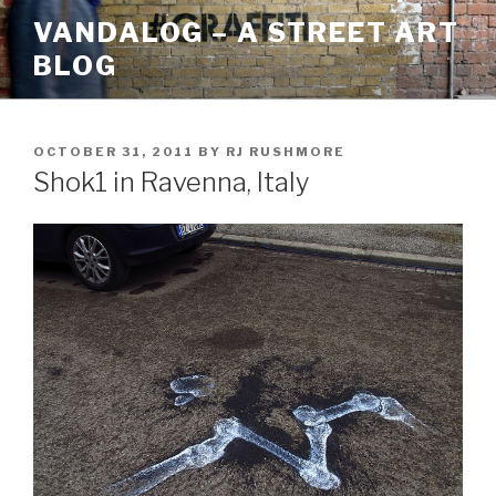
Skip
VANDALOG – A STREET ART
to
BLOG
content
POSTED
OCTOBER 31, 2011
BY
RJ RUSHMORE
ON
Shok1 in Ravenna, Italy