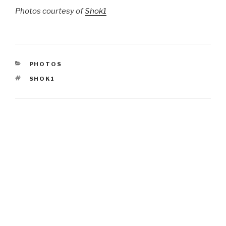
Photos courtesy of
Shok1
CATEGORIES
PHOTOS
TAGS
SHOK1