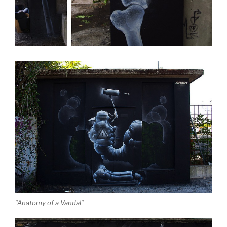
"Anatomy of a Vandal"