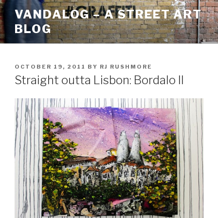
Skip
VANDALOG – A STREET ART
to
BLOG
content
POSTED
OCTOBER 19, 2011
BY
RJ RUSHMORE
ON
Straight outta Lisbon: Bordalo II