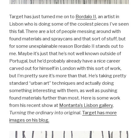
Target has just turned me on to
Bordalo II
, an artist in
Lisbon who is doing some of the coolest pieces I’ve seen
this fall. There are a lot of people messing around with
found materials and spraycans and that sort of stuff, but
for some unexplainable reason Bordalo II stands out to
me. Maybe it’s just that he’s not well known outside of
Portugal, but he’d probably already have a nice career
carved out for himself in London with this sort of work,
but I’m pretty sure it’s more than that. He’s taking pretty
standard “urban art” techniques and actually doing
something interesting with them, as well as pushing
found materials further than most. Here is some work
from his recent show at
Montanta’s Lisbon gallery
,
Turning the ordinary into original
.
Target has more
images on his blog.