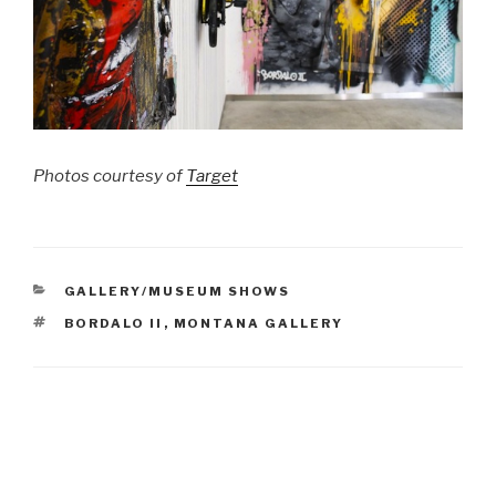
Photos courtesy of
Target
CATEGORIES
GALLERY/MUSEUM SHOWS
TAGS
BORDALO II
,
MONTANA GALLERY