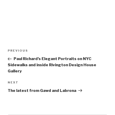
Post
Previous
PREVIOUS
navigation
Post
Paul Richard’s Elegant Portraits on NYC
Sidewalks and inside Rivington Design House
Gallery
Next
NEXT
Post
The latest from Gawd and Labrona