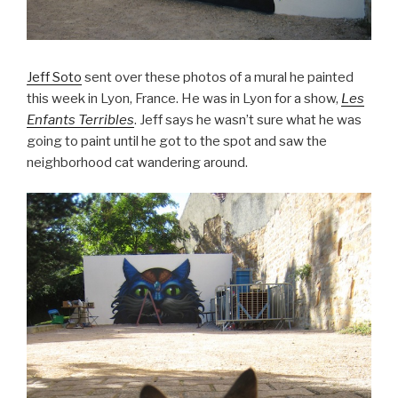
Jeff Soto
sent over these photos of a mural he painted
this week in Lyon, France. He was in Lyon for a show,
Les
Enfants Terribles
. Jeff says he wasn’t sure what he was
going to paint until he got to the spot and saw the
neighborhood cat wandering around.