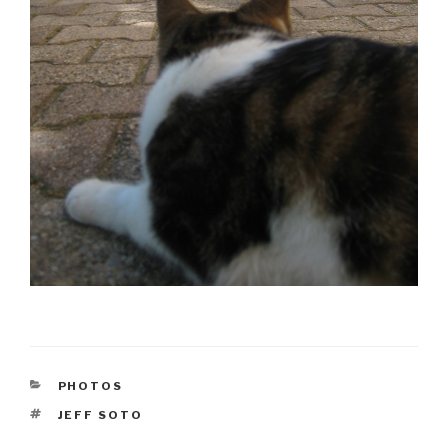
CATEGORIES
PHOTOS
TAGS
JEFF SOTO