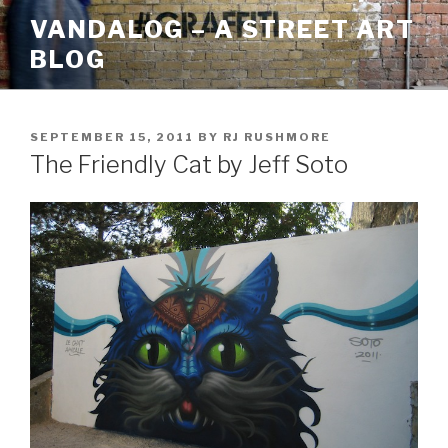
Skip
VANDALOG – A STREET ART
to
BLOG
content
POSTED
SEPTEMBER 15, 2011
BY
RJ RUSHMORE
ON
The Friendly Cat by Jeff Soto