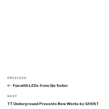
Post
Previous
PREVIOUS
navigation
Post
Fun with LEDs from Ojo Señor
Next
NEXT
Post
TT Underground Presents New Works by GHOST