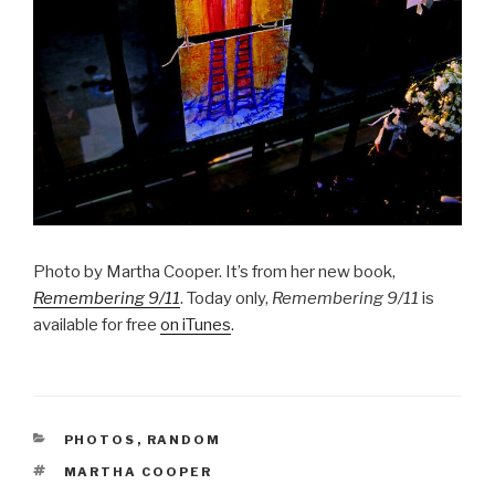
Photo by Martha Cooper. It’s from her new book,
Remembering 9/11
. Today only,
Remembering 9/11
is
available for free
on iTunes
.
CATEGORIES
PHOTOS
,
RANDOM
TAGS
MARTHA COOPER