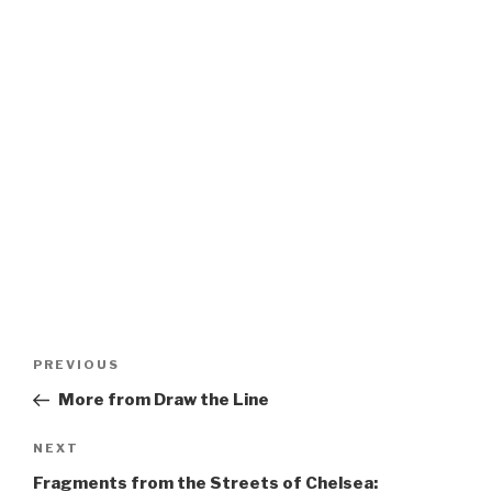
Post
Previous
PREVIOUS
navigation
Post
More from Draw the Line
Next
NEXT
Post
Fragments from the Streets of Chelsea: