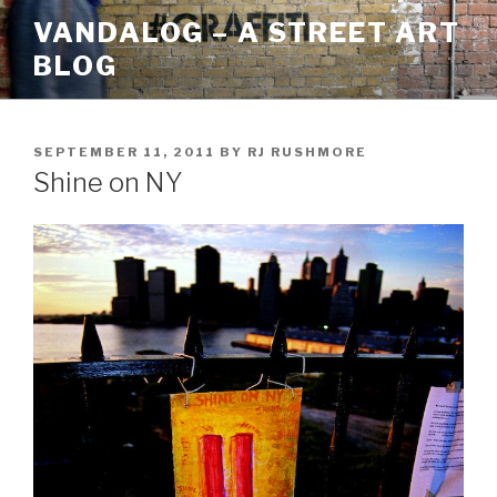
Skip
VANDALOG – A STREET ART
to
BLOG
content
POSTED
SEPTEMBER 11, 2011
BY
RJ RUSHMORE
ON
Shine on NY