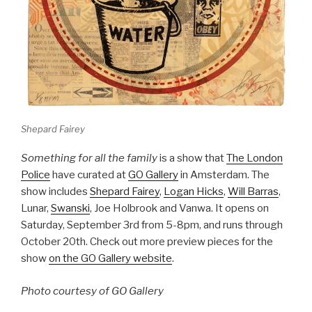
Shepard Fairey
Something for all the family
is a show that
The London
Police
have curated at
GO Gallery
in Amsterdam. The
show includes
Shepard Fairey
,
Logan Hicks
,
Will Barras
,
Lunar,
Swanski
, Joe Holbrook and Vanwa. It opens on
Saturday, September 3rd from 5-8pm, and runs through
October 20th. Check out more preview pieces for the
show
on the GO Gallery website
.
Photo courtesy of GO Gallery