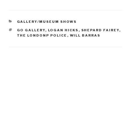
CATEGORIES
GALLERY/MUSEUM SHOWS
TAGS
GO GALLERY
,
LOGAN HICKS
,
SHEPARD FAIREY
,
THE LONDONP POLICE
,
WILL BARRAS