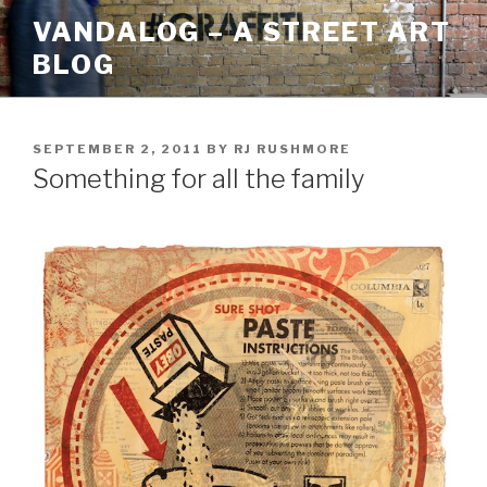
Skip
VANDALOG – A STREET ART
to
BLOG
content
POSTED
SEPTEMBER 2, 2011
BY
RJ RUSHMORE
ON
Something for all the family