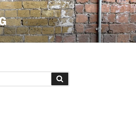
G
Search