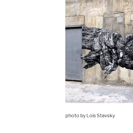
photo by Lois Stavsky