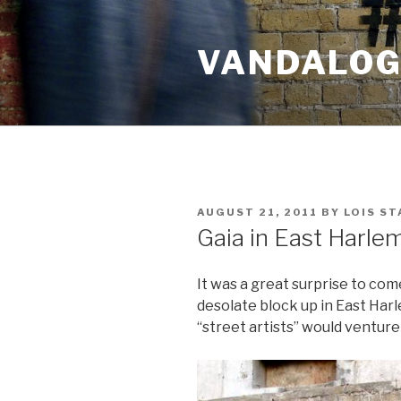
Skip
to
VANDALOG 
content
POSTED
AUGUST 21, 2011
BY
LOIS ST
ON
Gaia in East Harle
It was a great surprise to com
desolate block up in East Harl
“street artists” would venture