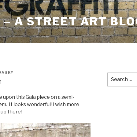
– A STREET ART BLO
AVSKY
Search
m
for:
e upon this Gaia piece on a semi-
em. It looks wonderful! I wish more
 up there!