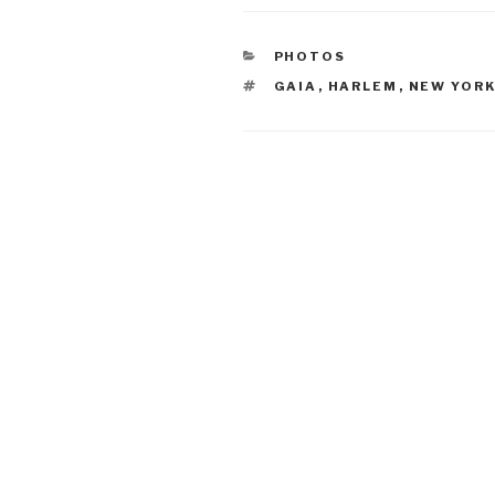
CATEGORIES
PHOTOS
TAGS
GAIA
,
HARLEM
,
NEW YORK