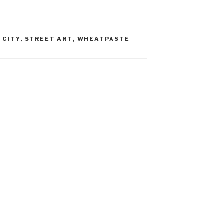
 CITY
,
STREET ART
,
WHEATPASTE