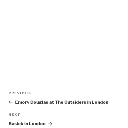
Post
Previous
PREVIOUS
navigation
Post
Emory Douglas at The Outsiders in London
Next
NEXT
Post
Basick in London