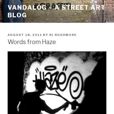
Skip
VANDALOG – A STREET ART
to
BLOG
content
POSTED
AUGUST 18, 2011
BY
RJ RUSHMORE
ON
Words from Haze