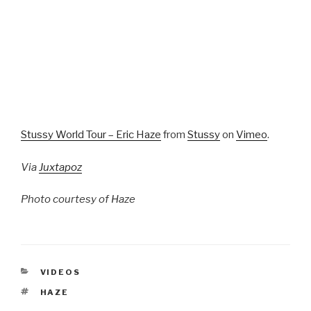
Stussy World Tour – Eric Haze
from
Stussy
on
Vimeo
.
Via
Juxtapoz
Photo courtesy of Haze
CATEGORIES
VIDEOS
TAGS
HAZE