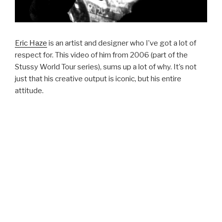
Eric Haze
is an artist and designer who I’ve got a lot of
respect for. This video of him from 2006 (part of the
Stussy World Tour series), sums up a lot of why. It’s not
just that his creative output is iconic, but his entire
attitude.