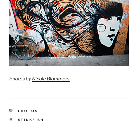
Photos by
Nicole Blommers
CATEGORIES
PHOTOS
TAGS
STINKFISH