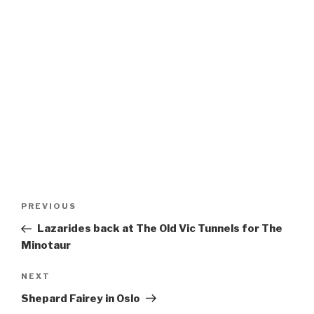
Post
Previous
PREVIOUS
navigation
Post
Lazarides back at The Old Vic Tunnels for The
Minotaur
Next
NEXT
Post
Shepard Fairey in Oslo