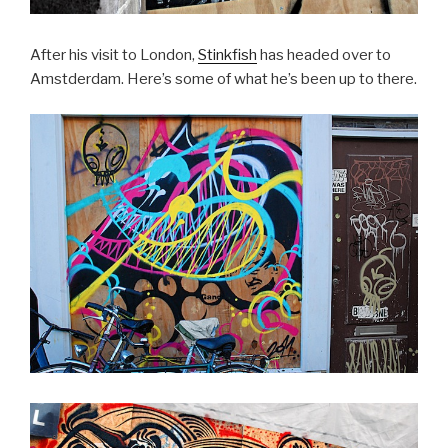
After his visit to London,
Stinkfish
has headed over to
Amstderdam. Here’s some of what he’s been up to there.