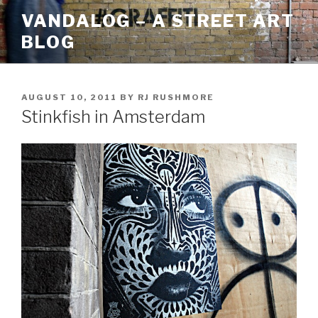
Skip
VANDALOG – A STREET ART
to
BLOG
content
POSTED
AUGUST 10, 2011
BY
RJ RUSHMORE
ON
Stinkfish in Amsterdam