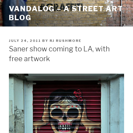
Skip
VANDALOG – A STREET ART
to
BLOG
content
POSTED
JULY 24, 2011
BY
RJ RUSHMORE
ON
Saner show coming to LA, with
free artwork