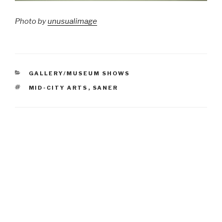
Photo by
unusualimage
CATEGORIES
GALLERY/MUSEUM SHOWS
TAGS
MID-CITY ARTS
,
SANER