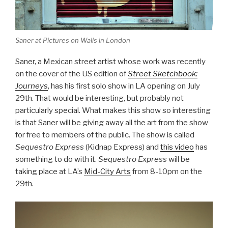
Saner at Pictures on Walls in London
Saner, a Mexican street artist whose work was recently
on the cover of the US edition of
Street Sketchbook:
Journeys
, has his first solo show in LA opening on July
29th. That would be interesting, but probably not
particularly special. What makes this show so interesting
is that Saner will be giving away all the art from the show
for free to members of the public. The show is called
Sequestro Express
(Kidnap Express) and
this video
has
something to do with it.
Sequestro Express
will be
taking place at LA’s
Mid-City Arts
from 8-10pm on the
29th.