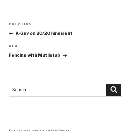
Post
Previous
PREVIOUS
navigation
Post
K-Guy on 20/20 hindsight
Next
NEXT
Post
Fencing with Mutlistab
Search
Searc
for: