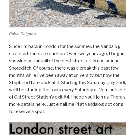
Pablo Delgado
Since I’m back in London for the summer, the Vandalog
street art tours are back on. Over two years ago, I began
showing art fans all of the best street art in and around
Shoreditch. Of course, there was a break this past few
months while I’ve been away at university, but now the
Steph and I are back at it. Starting this Saturday (July 2nd),
we’ll be starting the tours every Saturday at 2pm outside
of Old Street Station’s exit #4. I hope you’ll join us. There’s
more details here. Just email me (rj at vandalog dot com)
to reserve a spot.