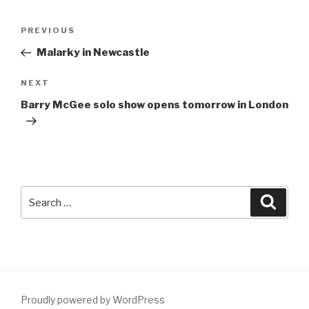
Post
Previous
PREVIOUS
navigation
Post
Malarky in Newcastle
Next
NEXT
Post
Barry McGee solo show opens tomorrow in London
Search
Searc
for:
Proudly powered by WordPress