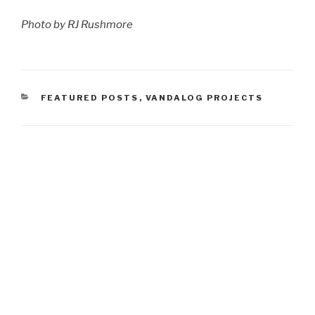
Photo by RJ Rushmore
CATEGORIES
FEATURED POSTS
,
VANDALOG PROJECTS