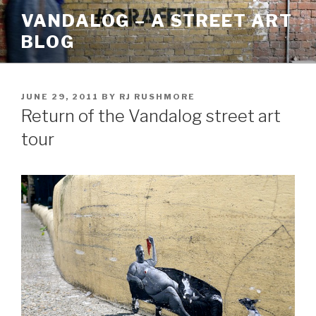
Skip
VANDALOG – A STREET ART
to
BLOG
content
POSTED
JUNE 29, 2011
BY
RJ RUSHMORE
ON
Return of the Vandalog street art
tour