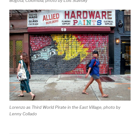
Bogota, Colombia, photo by Lois Stavsky
Lorenzo as Third World Pirate in the East Village, photo by
Lenny Collado