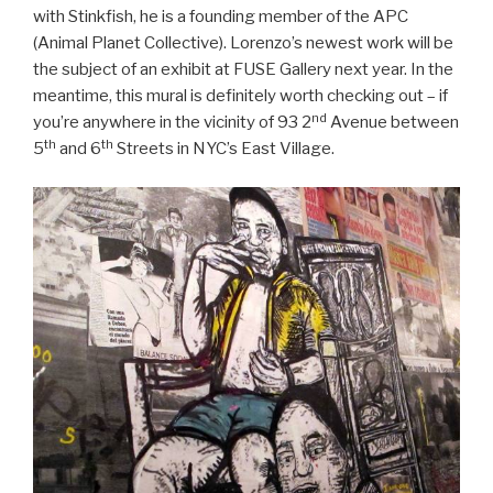
with Stinkfish, he is a founding member of the APC
(Animal Planet Collective). Lorenzo’s newest work will be
the subject of an exhibit at FUSE Gallery next year. In the
meantime, this mural is definitely worth checking out – if
nd
you’re anywhere in the vicinity of 93 2
Avenue between
th
th
5
and 6
Streets in NYC’s East Village.