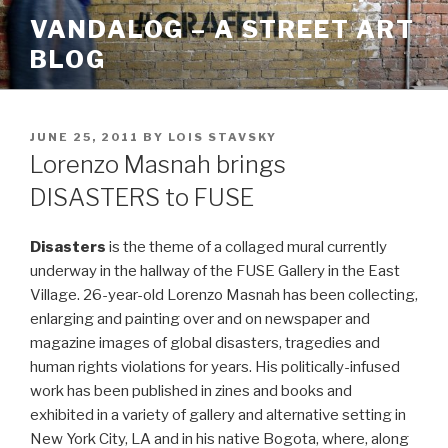
Skip
VANDALOG – A STREET ART
to
BLOG
content
POSTED
JUNE 25, 2011
BY
LOIS STAVSKY
ON
Lorenzo Masnah brings
DISASTERS to FUSE
Disasters
is the theme of a collaged mural currently
underway in the hallway of the FUSE Gallery in the East
Village. 26-year-old Lorenzo Masnah has been collecting,
enlarging and painting over and on newspaper and
magazine images of global disasters, tragedies and
human rights violations for years. His politically-infused
work has been published in zines and books and
exhibited in a variety of gallery and alternative setting in
New York City, LA and in his native Bogota, where, along