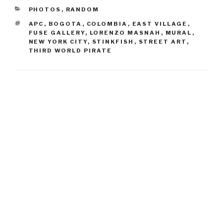
CATEGORIES
PHOTOS
,
RANDOM
TAGS
APC
,
BOGOTA
,
COLOMBIA
,
EAST VILLAGE
,
FUSE GALLERY
,
LORENZO MASNAH
,
MURAL
,
NEW YORK CITY
,
STINKFISH
,
STREET ART
,
THIRD WORLD PIRATE