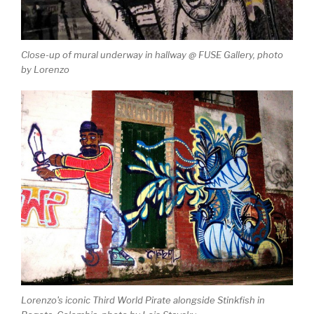
Close-up of mural underway in hallway @ FUSE Gallery, photo
by Lorenzo
Lorenzo's iconic Third World Pirate alongside Stinkfish in