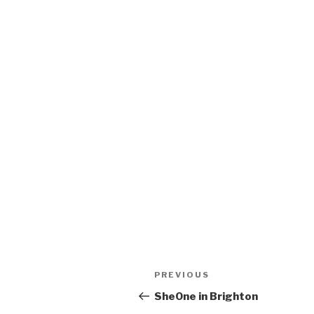
Post
Previous
PREVIOUS
navigation
Post
SheOne in Brighton