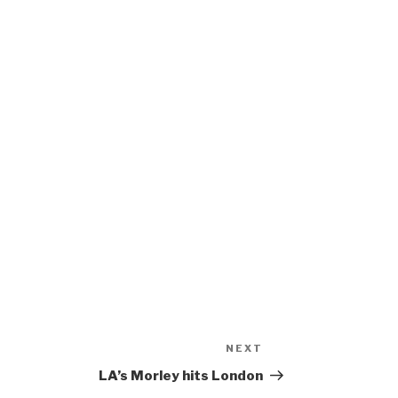
NEXT
Next
Post
LA’s Morley hits London