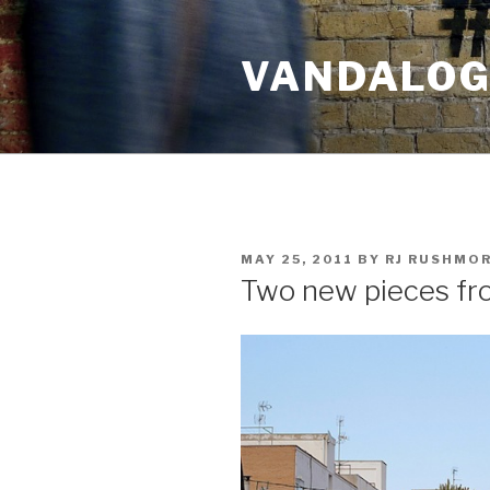
Skip
to
VANDALOG 
content
POSTED
MAY 25, 2011
BY
RJ RUSHMO
ON
Two new pieces f