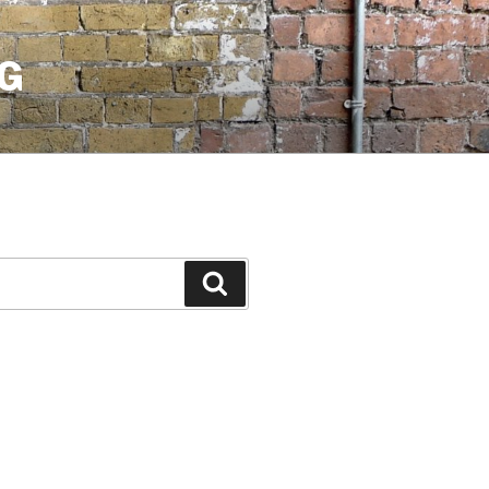
G
Search