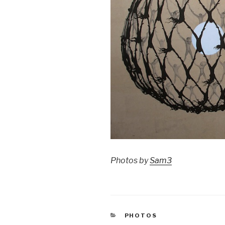
Photos by
Sam3
CATEGORIES
PHOTOS