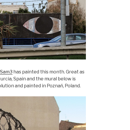
Sam3
has painted this month. Great as
Murcia, Spain and the mural below is
lution and painted in Poznań, Poland.