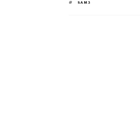
TAGS
SAM3