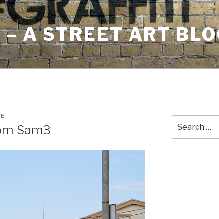
– A STREET ART BLO
RE
Search
rom Sam3
for: