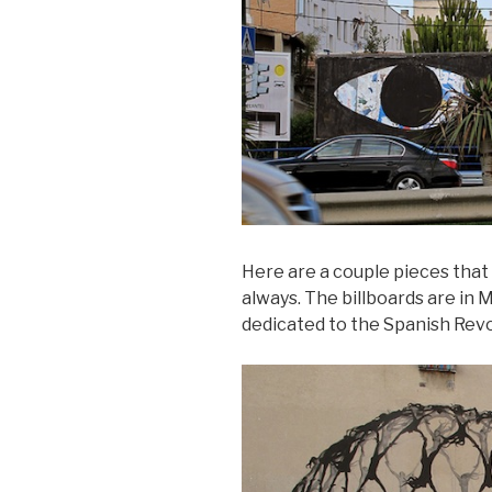
Here are a couple pieces that
always. The billboards are in 
dedicated to the Spanish Revo