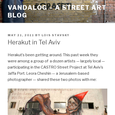
Skip
VANDALOG – A STREET ART
to
BLOG
content
POSTED
MAY 21, 2011
BY
LOIS STAVSKY
ON
Herakut in Tel Aviv
Herakut’s been getting around. This past week they
were among a group of a dozen artists — largely local —
participating in the CASTRO Street Project at Tel Aviv’s
Jaffa Port. Leora Cheshin — a Jerusalem-based
photographer — shared these two photos with me: