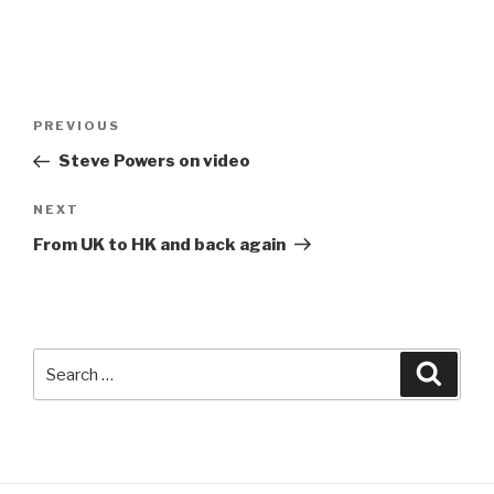
Post
Previous
PREVIOUS
navigation
Post
Steve Powers on video
Next
NEXT
Post
From UK to HK and back again
Search
Searc
for: