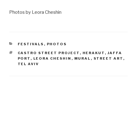
Photos by Leora Cheshin
CATEGORIES
FESTIVALS
,
PHOTOS
TAGS
CASTRO STREET PROJECT
,
HERAKUT
,
JAFFA
PORT
,
LEORA CHESHIN
,
MURAL
,
STREET ART
,
TEL AVIV