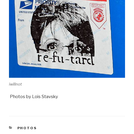
iwillnot
Photos by Lois Stavsky
CATEGORIES
PHOTOS