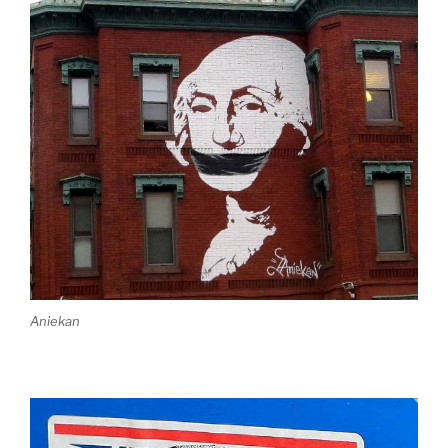
Aniekan