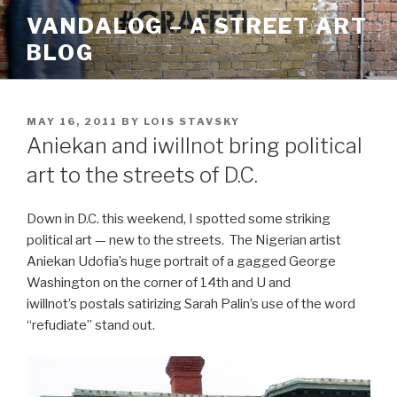
Skip
VANDALOG – A STREET ART
to
BLOG
content
POSTED
MAY 16, 2011
BY
LOIS STAVSKY
ON
Aniekan and iwillnot bring political
art to the streets of D.C.
Down in D.C. this weekend, I spotted some striking
political art — new to the streets. The Nigerian artist
Aniekan Udofia’s huge portrait of a gagged George
Washington on the corner of 14th and U and
iwillnot’s postals satirizing Sarah Palin’s use of the word
“refudiate” stand out.