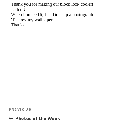
Post
Previous
PREVIOUS
navigation
Post
Photos of the Week