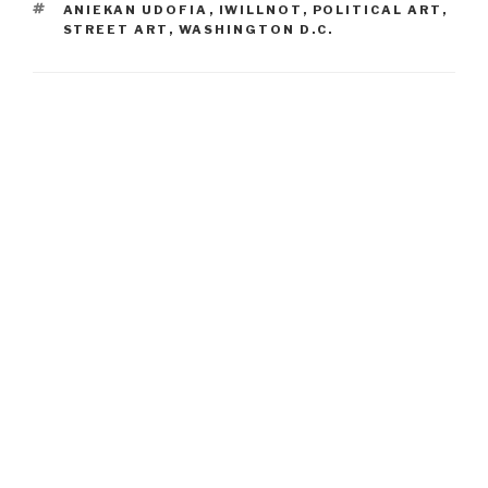
TAGS
ANIEKAN UDOFIA
,
IWILLNOT
,
POLITICAL ART
,
STREET ART
,
WASHINGTON D.C.