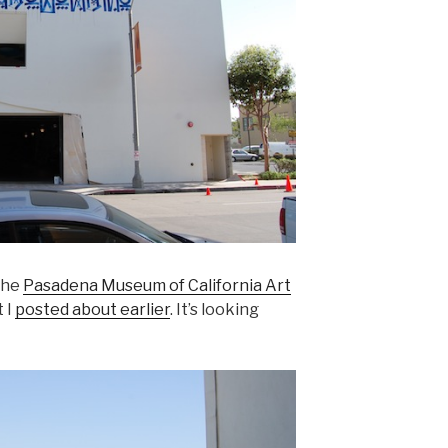
the
Pasadena Museum of California Art
 I
posted about earlier
. It’s looking