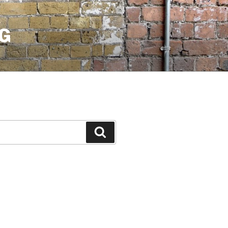
G
Search