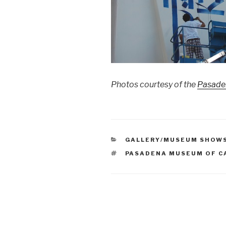
Photos courtesy of the
Pasaden
CATEGORIES
GALLERY/MUSEUM SHOW
TAGS
PASADENA MUSEUM OF C