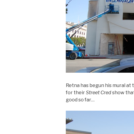
Retna has begun his mural at 
for their
Street Cred
show that
good so far…