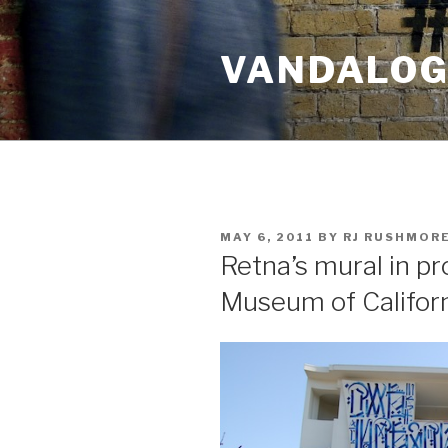
Skip
to
VANDALOG 
content
POSTED
MAY 6, 2011
BY
RJ RUSHMOR
ON
Retna’s mural in p
Museum of Californ