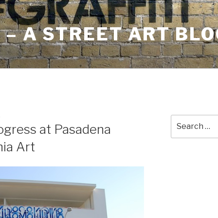
– A STREET ART BLO
E
Search
rogress at Pasadena
for:
ia Art