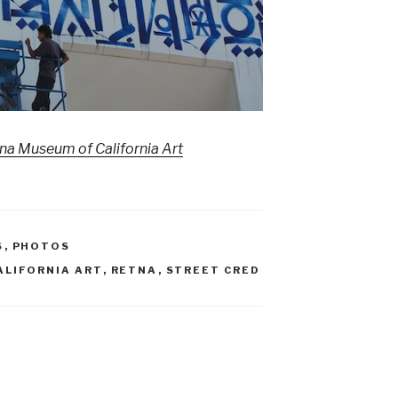
a Museum of California Art
S
,
PHOTOS
ALIFORNIA ART
,
RETNA
,
STREET CRED