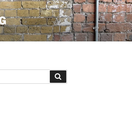
G
Search