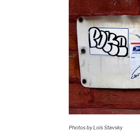
Photos by Lois Stavsky