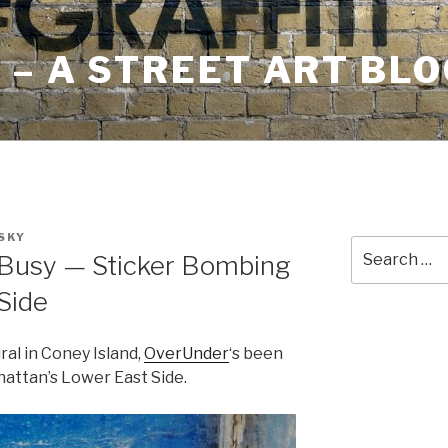
– A STREET ART BLO
SKY
Search
Busy — Sticker Bombing
for:
Side
ral in Coney Island,
OverUnder
‘s been
attan’s Lower East Side.