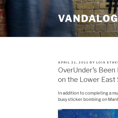
Skip
to
VANDALOG 
content
POSTED
APRIL 21, 2011
BY
LOIS STAV
ON
OverUnder’s Been 
on the Lower East 
In addition to completing a mu
busy sticker bombing on Manh