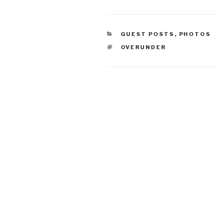
CATEGORIES
GUEST POSTS
,
PHOTOS
TAGS
OVERUNDER