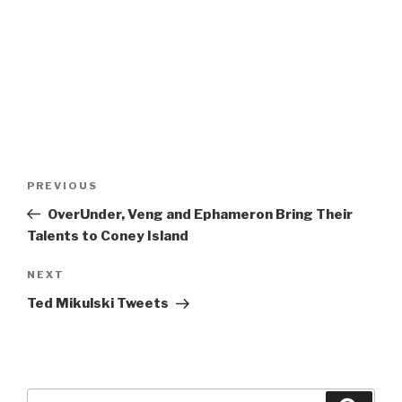
Post
Previous
PREVIOUS
navigation
Post
OverUnder, Veng and Ephameron Bring Their
Talents to Coney Island
Next
NEXT
Post
Ted Mikulski Tweets
Search