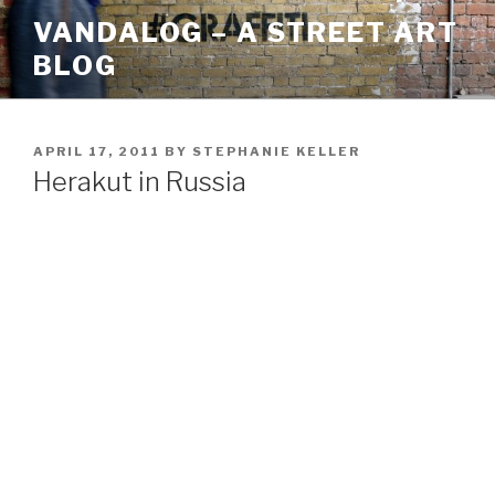
Skip
VANDALOG – A STREET ART
to
BLOG
content
POSTED
APRIL 17, 2011
BY
STEPHANIE KELLER
ON
Herakut in Russia