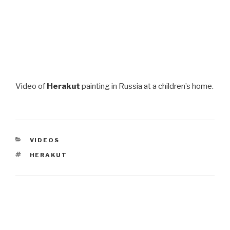
Video of
Herakut
painting in Russia at a children’s home.
CATEGORIES
VIDEOS
TAGS
HERAKUT