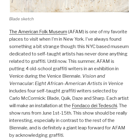
Blade sketch
The American Folk Museum
(AFAM) is one of my favorite
places to visit when I’m in New York. I’ve always found
something a bit strange though: this NYC based museum
dedicated to self-taught artists has never done anything
related to graffiti. Until now. This summer, AFAM is
putting 4 old-school graffiti writers in an exhibition in
Venice during the Venice Biennale.
Vision and
Vernacular: Eight African-American Artists in Venice
includes four self-taught graffiti writers selected by
Carlo McCormick: Blade, Quik, Daze and Sharp. Each artist
will make an installation at the
Fondaco dei Tedeschi
. The
show runs from June 1st-15th. This show should be really
interesting, especially in contrast to the rest of the
Biennale, and is definitely a giant leap forward for AFAM
by acknowledging graffiti.