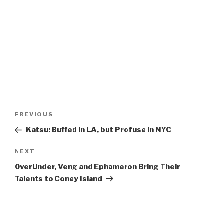
Post
Previous
PREVIOUS
navigation
Post
Katsu: Buffed in LA, but Profuse in NYC
Next
NEXT
Post
OverUnder, Veng and Ephameron Bring Their
Talents to Coney Island