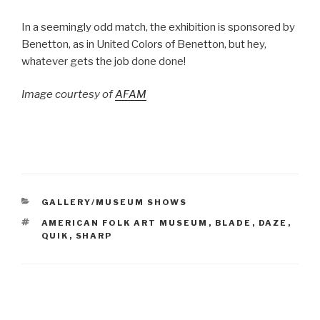
In a seemingly odd match, the exhibition is sponsored by
Benetton, as in United Colors of Benetton, but hey,
whatever gets the job done done!
Image courtesy of
AFAM
CATEGORIES
GALLERY/MUSEUM SHOWS
TAGS
AMERICAN FOLK ART MUSEUM
,
BLADE
,
DAZE
,
QUIK
,
SHARP