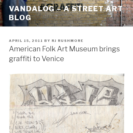
Skip
VANDALOG – A STREET ART
to
BLOG
content
POSTED
APRIL 15, 2011
BY
RJ RUSHMORE
ON
American Folk Art Museum brings
graffiti to Venice