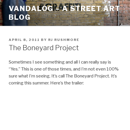
Skip
VANDALOG – A STREET ART
to
BLOG
content
POSTED
APRIL 8, 2011
BY
RJ RUSHMORE
ON
The Boneyard Project
Sometimes I see something and all I can really say is
“Yes.” This is one of those times, and I’m not even 100%
sure what I’m seeing. It’s call The Boneyard Project. It’s
coming this summer. Here’s the trailer: