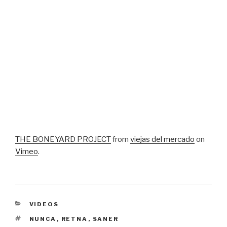
THE BONEYARD PROJECT
from
viejas del mercado
on
Vimeo
.
CATEGORIES
VIDEOS
TAGS
NUNCA
,
RETNA
,
SANER