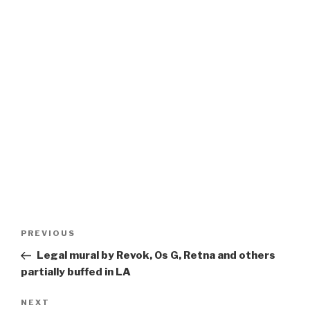
Post
Previous
PREVIOUS
navigation
Post
Legal mural by Revok, Os G, Retna and others
partially buffed in LA
Next
NEXT