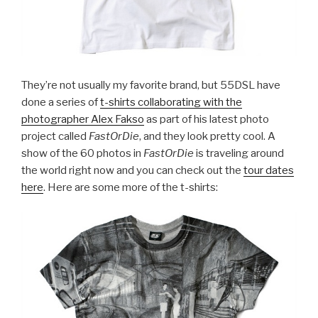
They’re not usually my favorite brand, but 55DSL have
done a series of
t-shirts collaborating with the
photographer Alex Fakso
as part of his latest photo
project called
FastOrDie
, and they look pretty cool. A
show of the 60 photos in
FastOrDie
is traveling around
the world right now and you can check out the
tour dates
here
. Here are some more of the t-shirts: