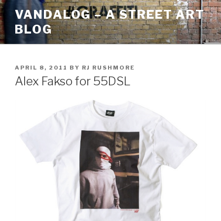
Skip
VANDALOG – A STREET ART
to
BLOG
content
POSTED
APRIL 8, 2011
BY
RJ RUSHMORE
ON
Alex Fakso for 55DSL