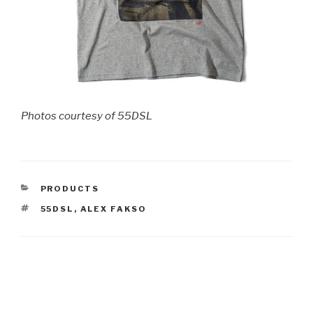
Photos courtesy of 55DSL
CATEGORIES
PRODUCTS
TAGS
55DSL
,
ALEX FAKSO