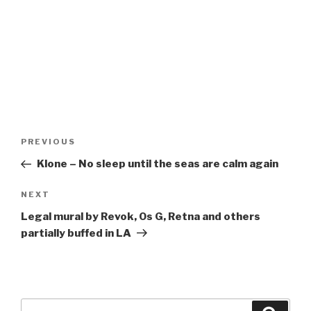
Post
Previous
PREVIOUS
navigation
Post
Klone – No sleep until the seas are calm again
Next
NEXT
Post
Legal mural by Revok, Os G, Retna and others
partially buffed in LA
Search
Searc