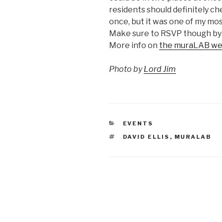
residents should definitely che
once, but it was one of my mo
Make sure to RSVP though by
More info on
the muraLAB we
Photo by
Lord Jim
CATEGORIES
EVENTS
TAGS
DAVID ELLIS
,
MURALAB