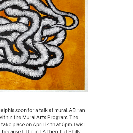
delphia soon for a talk at
muraLAB
, “an
within the
Mural Arts Program
. The
ll take place on April 14th at 6pm. I wis I
 because I’ll be in LA then, but Philly