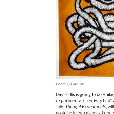
Photo by Lord Jim
David Ellis
is going to be Phila
experimental creativity hub” 
talk,
Thought Experiments
, wi
could be in two places at once,