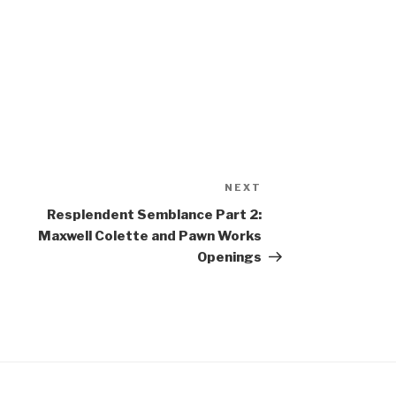
NEXT
Next
Post
Resplendent Semblance Part 2:
Maxwell Colette and Pawn Works
Openings