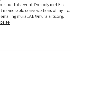
ck out this event. I’ve only met Ellis
st memorable conversations of my life.
 emailing muraLAB@muralarts.org.
bsite
.