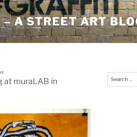
– A STREET ART BLO
RE
Search
ng at muraLAB in
for: