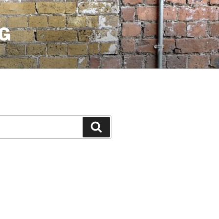
G
Search