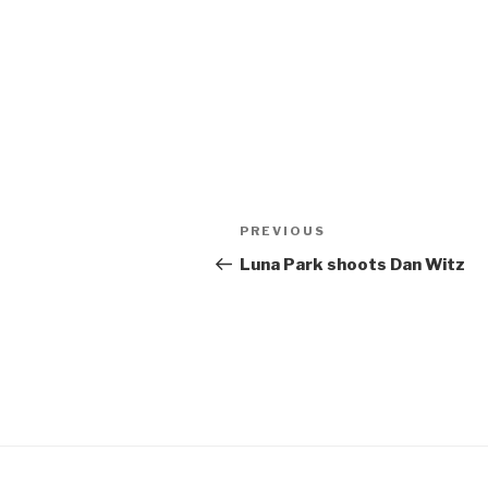
Post
Previous
PREVIOUS
navigation
Post
Luna Park shoots Dan Witz