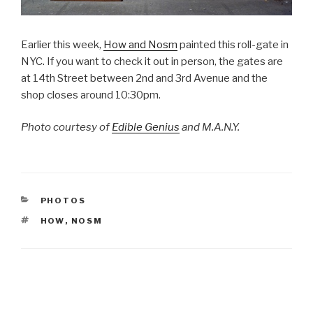
Earlier this week,
How and Nosm
painted this roll-gate in
NYC. If you want to check it out in person, the gates are
at 14th Street between 2nd and 3rd Avenue and the
shop closes around 10:30pm.
Photo courtesy of
Edible Genius
and M.A.N.Y.
CATEGORIES
PHOTOS
TAGS
HOW
,
NOSM