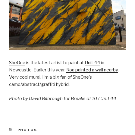
SheOne
is the latest artist to paint at
Unit 44
in
Newcastle. Earlier this year,
Roa painted a wall nearby
.
Very cool mural. I’m a big fan of SheOne’s
camo/abstract/graffiti hybrid.
Photo by David Bilbrough for
Breaks of 10
/
Unit 44
CATEGORIES
PHOTOS