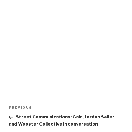
Post
Previous
PREVIOUS
navigation
Post
Street Communications: Gaia, Jordan Seiler
and Wooster Collective in conversation