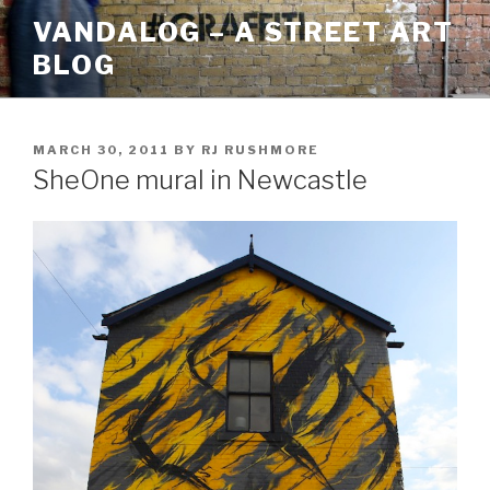
Skip
VANDALOG – A STREET ART
to
BLOG
content
POSTED
MARCH 30, 2011
BY
RJ RUSHMORE
ON
SheOne mural in Newcastle