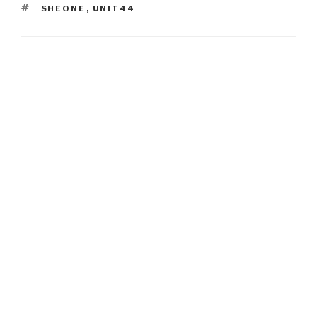
TAGS
SHEONE
,
UNIT44