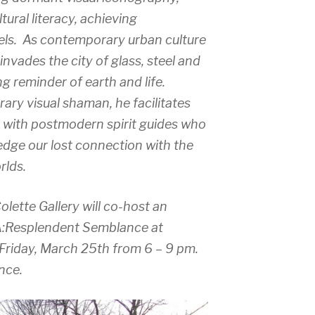
ural literacy, achieving
vels. As contemporary urban culture
nvades the city of glass, steel and
g reminder of earth and life.
ary visual shaman, he facilitates
s with postmodern spirit guides who
edge our lost connection with the
rlds.
ette Gallery will co-host an
A:Resplendent Semblance at
 Friday, March 25th from 6 – 9 pm.
ance.