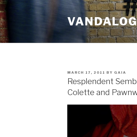
Skip
to
VANDALOG 
content
POSTED
MARCH 17, 2011
BY
GAIA
ON
Resplendent Semb
Colette and Pawn