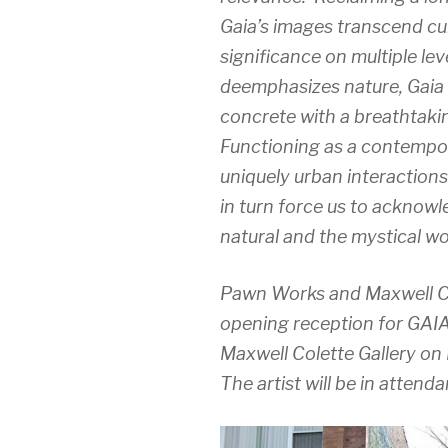
Gaia’s images transcend cult
significance on multiple le
deemphasizes nature, Gaia i
concrete with a breathtakin
Functioning as a contempor
uniquely urban interaction
in turn force us to acknowl
natural and the mystical wo
Pawn Works and Maxwell Col
opening reception for GAI
Maxwell Colette Gallery on
The artist will be in attend