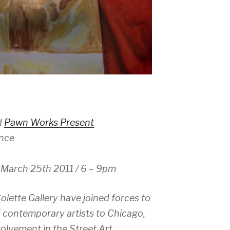
d
Pawn Works Present
nce
 March 25th 2011 / 6 – 9pm
ette Gallery have joined forces to
d contemporary artists to Chicago,
olvement in the Street Art