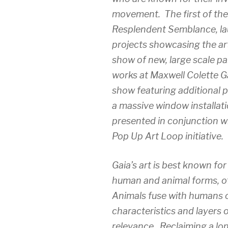
movement. The first of thes
Resplendent Semblance, lau
projects showcasing the art
show of new, large scale p
works at Maxwell Colette Gal
show featuring additional 
a massive window installat
presented in conjunction w
Pop Up Art Loop initiative.
Gaia’s art is best known for
human and animal forms, oft
Animals fuse with humans o
characteristics and layers o
relevance. Reclaiming a lo