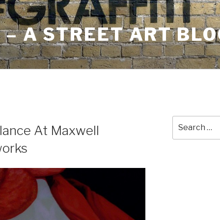
– A STREET ART BLO
Search
lance At Maxwell
for:
works