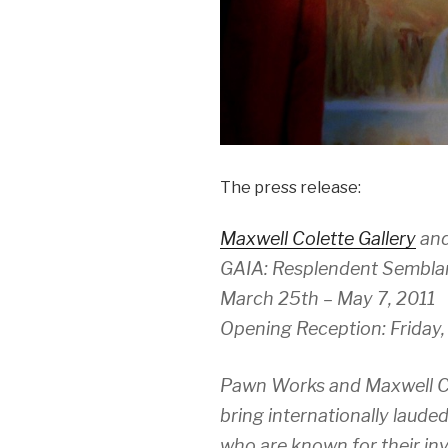
The press release:
Maxwell Colette Gallery
an
GAIA: Resplendent Sembla
March 25th – May 7, 2011
Opening Reception: Friday,
Pawn Works and Maxwell Col
bring internationally laude
who are known for their inv