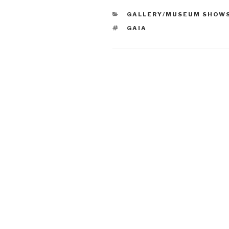
CATEGORIES
GALLERY/MUSEUM SHOW
TAGS
GAIA