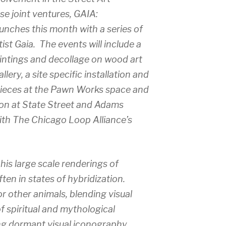
e joint ventures, GAIA:
nches this month with a series of
ist Gaia. The events will include a
aintings and decollage on wood art
lery, a site specific installation and
pieces at the Pawn Works space and
ion at State Street and Adams
ith The Chicago Loop Alliance’s
 his large scale renderings of
en in states of hybridization.
r other animals, blending visual
f spiritual and mythological
ng dormant visual iconography,