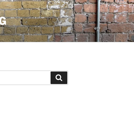
G
Search