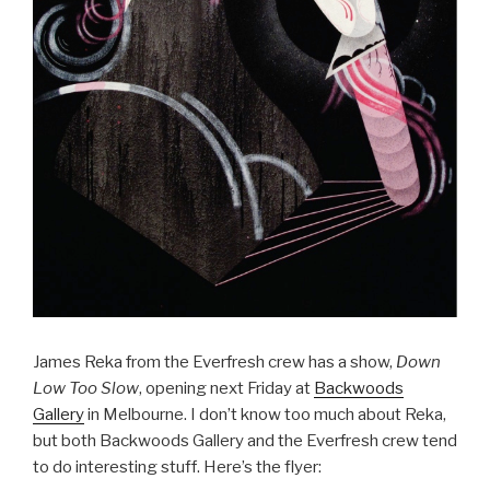
James Reka from the Everfresh crew has a show,
Down
Low Too Slow
, opening next Friday at
Backwoods
Gallery
in Melbourne. I don’t know too much about Reka,
but both Backwoods Gallery and the Everfresh crew tend
to do interesting stuff. Here’s the flyer: