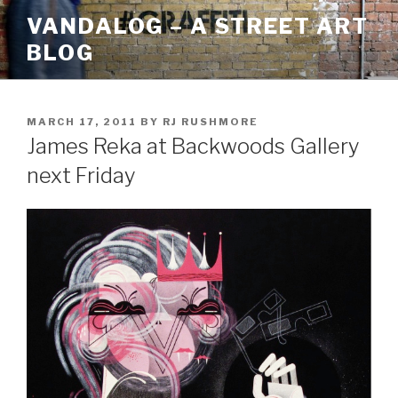
Skip
VANDALOG – A STREET ART
to
BLOG
content
POSTED
MARCH 17, 2011
BY
RJ RUSHMORE
ON
James Reka at Backwoods Gallery
next Friday