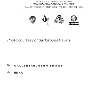
Photo courtesy of Backwoods Gallery
CATEGORIES
GALLERY/MUSEUM SHOWS
TAGS
REKA