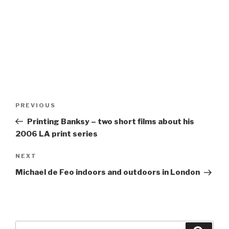
Post
Previous
PREVIOUS
navigation
Post
Printing Banksy – two short films about his
2006 LA print series
Next
NEXT
Post
Michael de Feo indoors and outdoors in London
Search