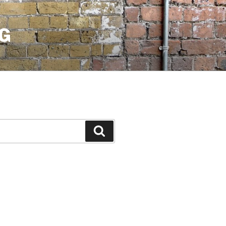
G
Search