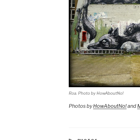
Roa. Photo by HowAboutNo!
Photos by
HowAboutNo!
and
CATEGORIES