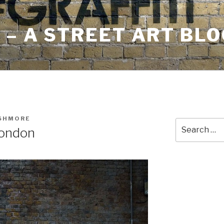
– A STREET ART BLO
USHMORE
Search
London
for: