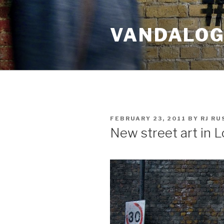
Skip
to
VANDALOG 
content
POSTED
FEBRUARY 23, 2011
BY
RJ R
ON
New street art in 