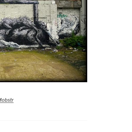
Mobstr