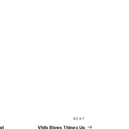
NEXT
Next
Post
at
Vhils Blows Things Up