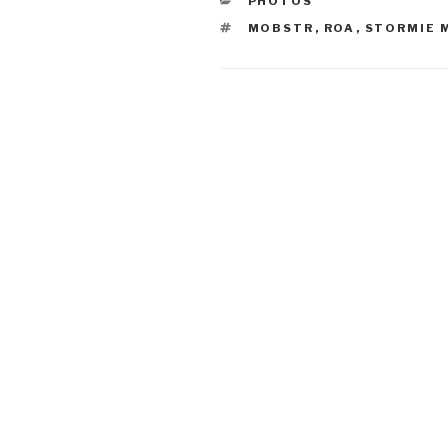
PHOTOS
TAGS
MOBSTR
,
ROA
,
STORMIE 