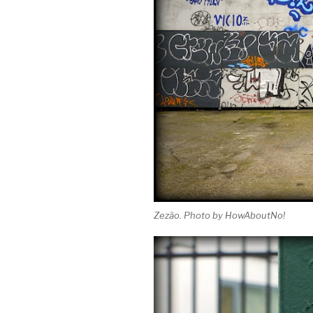
Zezão. Photo by HowAboutNo!