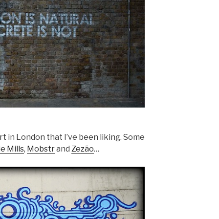
art in London that I’ve been liking. Some
e Mills
,
Mobstr
and
Zezão
…