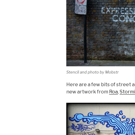
Stencil and photo by Mobstr
Here are a few bits of street 
new artwork from
Roa
,
Stormi