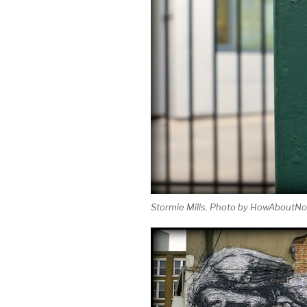
Stormie Mills. Photo by HowAboutNo