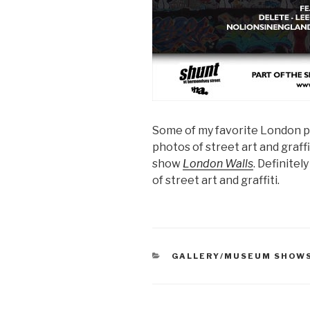
Some of my favorite London 
photos of street art and graffi
show
London Walls
. Definitel
of street art and graffiti.
CATEGORIES
GALLERY/MUSEUM SHOW