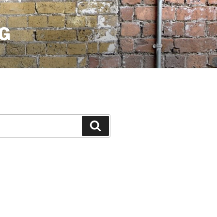
G
Search