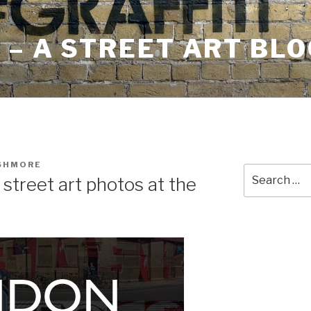
– A STREET ART BLO
USHMORE
Search
 street art photos at the
for: