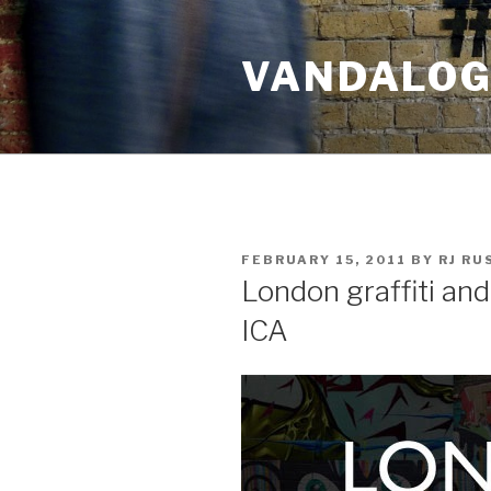
Skip
to
VANDALOG 
content
POSTED
FEBRUARY 15, 2011
BY
RJ R
ON
London graffiti and
ICA