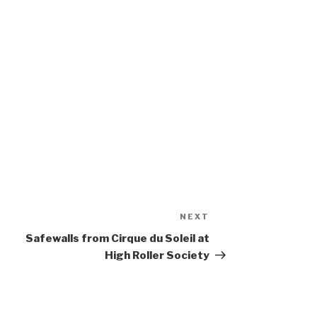
NEXT
Next
Post
Safewalls from Cirque du Soleil at
High Roller Society