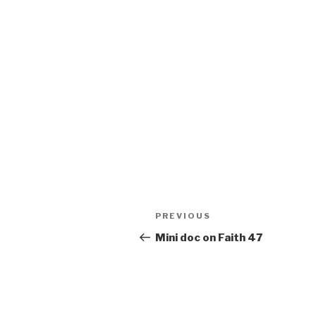
Post
Previous
PREVIOUS
navigation
Post
Mini doc on Faith 47