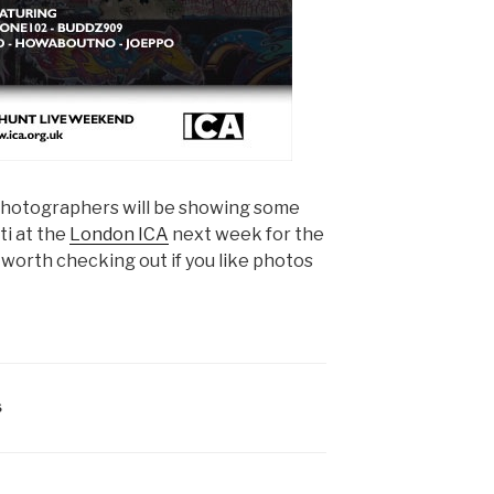
photographers will be showing some
ti at the
London ICA
next week for the
y worth checking out if you like photos
S