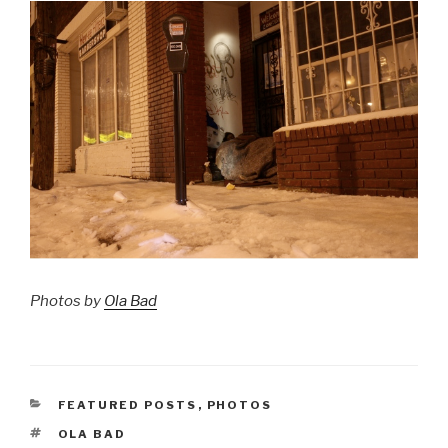
Photos by
Ola Bad
CATEGORIES
FEATURED POSTS
,
PHOTOS
TAGS
OLA BAD