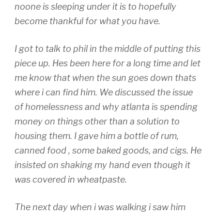
noone is sleeping under it is to hopefully
become thankful for what you have.
I got to talk to phil in the middle of putting this
piece up. Hes been here for a long time and let
me know that when the sun goes down thats
where i can find him. We discussed the issue
of homelessness and why atlanta is spending
money on things other than a solution to
housing them. I gave him a bottle of rum,
canned food , some baked goods, and cigs. He
insisted on shaking my hand even though it
was covered in wheatpaste.
The next day when i was walking i saw him