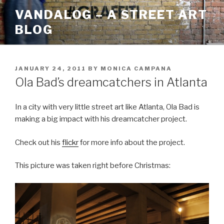
Skip
VANDALOG – A STREET ART
to
BLOG
content
POSTED
JANUARY 24, 2011
BY
MONICA CAMPANA
ON
Ola Bad’s dreamcatchers in Atlanta
In a city with very little street art like Atlanta, Ola Bad is
making a big impact with his dreamcatcher project.
Check out his
flickr
for more info about the project.
This picture was taken right before Christmas: