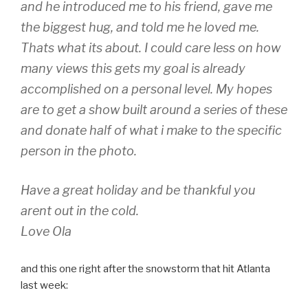
and he introduced me to his friend, gave me
the biggest hug, and told me he loved me.
Thats what its about. I could care less on how
many views this gets my goal is already
accomplished on a personal level. My hopes
are to get a show built around a series of these
and donate half of what i make to the specific
person in the photo.
Have a great holiday and be thankful you
arent out in the cold.
Love Ola
and this one right after the snowstorm that hit Atlanta
last week: