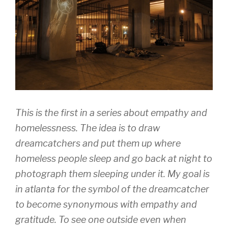
This is the first in a series about empathy and
homelessness. The idea is to draw
dreamcatchers and put them up where
homeless people sleep and go back at night to
photograph them sleeping under it. My goal is
in atlanta for the symbol of the dreamcatcher
to become synonymous with empathy and
gratitude. To see one outside even when