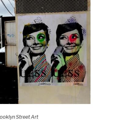
ooklyn Street Art