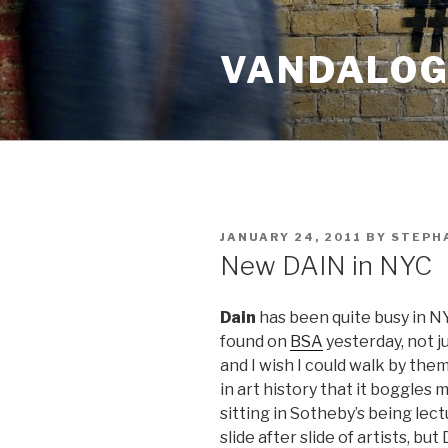
Skip
to
VANDALOG 
content
POSTED
JANUARY 24, 2011
BY
STEPHA
ON
New DAIN in NYC
Dain
has been quite busy in NY
found on
BSA
yesterday, not j
and I wish I could walk by the
in art history that it boggles 
sitting in Sotheby’s being le
slide after slide of artists, bu