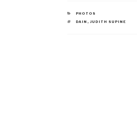
CATEGORIES
PHOTOS
TAGS
DAIN
,
JUDITH SUPINE