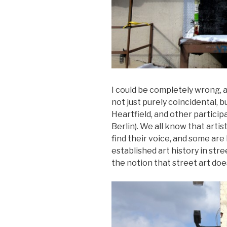
I could be completely wrong, a
not just purely coincidental, 
Heartfield, and other particip
Berlin). We all know that artis
find their voice, and some are 
established art history in stre
the notion that street art does