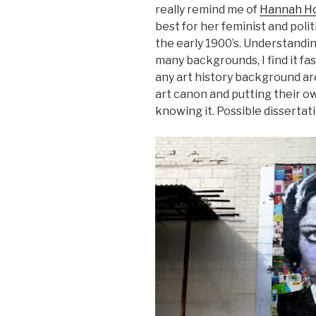
really remind me of
Hannah H
best for her feminist and pol
the early 1900’s. Understandi
many backgrounds, I find it fa
any art history background ar
art canon and putting their o
knowing it. Possible disserta