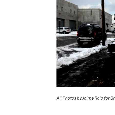
All Photos by Jaime Rojo for Br