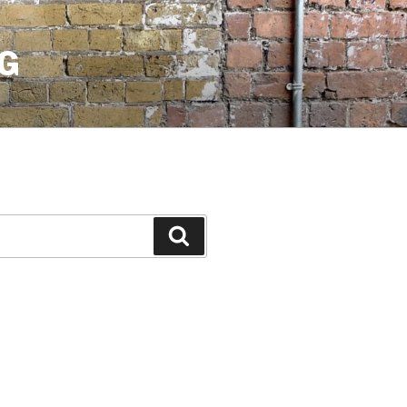
G
Search