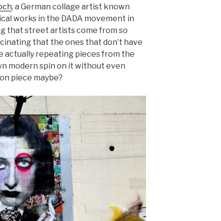
och
, a German collage artist known
itical works in the DADA movement in
ng that street artists come from so
scinating that the ones that don’t have
e actually repeating pieces from the
wn modern spin on it without even
tion piece maybe?