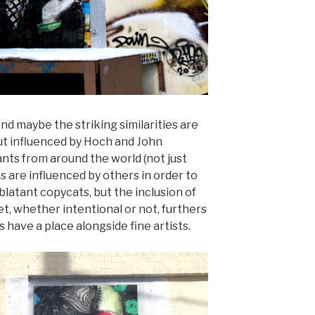
nd maybe the striking similarities are
but influenced by Hoch and John
ants from around the world (not just
ts are influenced by others in order to
blatant copycats, but the inclusion of
et, whether intentional or not, furthers
 have a place alongside fine artists.