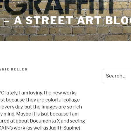
– A STREET ART BLO
NIE KELLER
Search
for:
C lately. I am loving the new works
ust because they are colorful collage
m every day, but the images are so rich
my mind. Maybe it is jsut because I am
ctured at about Documenta X and seeing
t DAIN’s work (as well as Judith Supine)