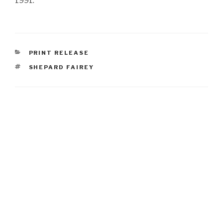
1991.
CATEGORIES
PRINT RELEASE
TAGS
SHEPARD FAIREY