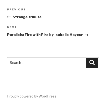
Post
Previous
PREVIOUS
navigation
Post
Strange tribute
Next
NEXT
Post
Parallels: Fire with Fire by Isabelle Hayeur
Search
Searc
for:
Proudly powered by WordPress