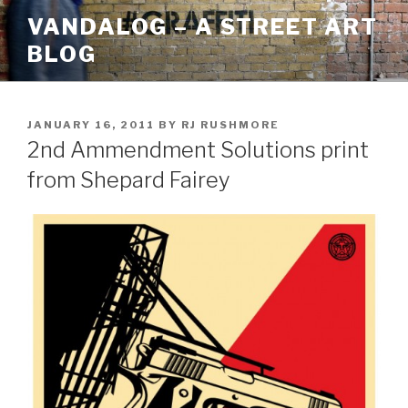
Skip
VANDALOG – A STREET ART
to
BLOG
content
POSTED
JANUARY 16, 2011
BY
RJ RUSHMORE
ON
2nd Ammendment Solutions print
from Shepard Fairey