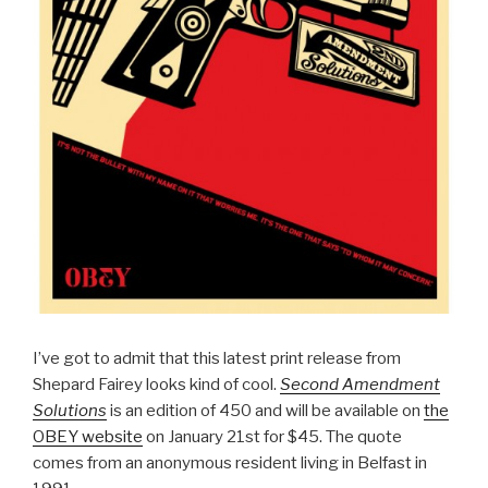
I’ve got to admit that this latest print release from
Shepard Fairey looks kind of cool.
Second Amendment
Solutions
is an edition of 450 and will be available on
the
OBEY website
on January 21st for $45. The quote
comes from an anonymous resident living in Belfast in