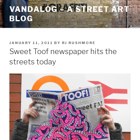
Skip
VANDALOG – A STREET ART
to
BLOG
content
POSTED
JANUARY 11, 2011
BY
RJ RUSHMORE
ON
Sweet Toof newspaper hits the
streets today