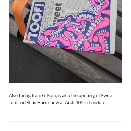
Also today, from 6-9pm, is also the opening of
Sweet
Toof and Shan Hur’s show
at
Arch 402
in London.