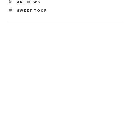
CATEGORIES
ART NEWS
TAGS
SWEET TOOF