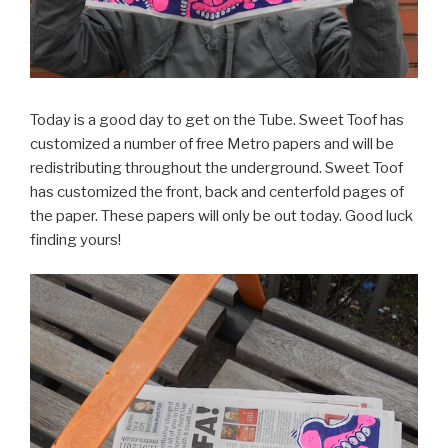
Today is a good day to get on the Tube. Sweet Toof has
customized a number of free Metro papers and will be
redistributing throughout the underground. Sweet Toof
has customized the front, back and centerfold pages of
the paper. These papers will only be out today. Good luck
finding yours!