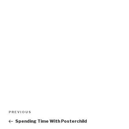
Post
Previous
PREVIOUS
navigation
Post
Spending Time With Posterchild