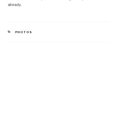
already.
CATEGORIES
PHOTOS