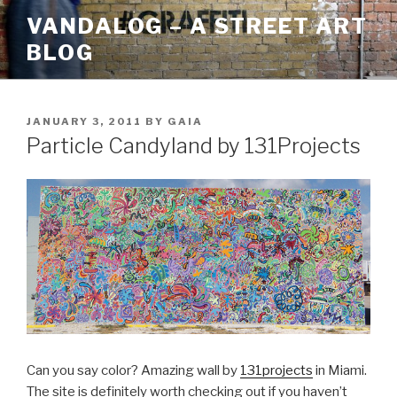
Skip
VANDALOG – A STREET ART
to
BLOG
content
POSTED
JANUARY 3, 2011
BY
GAIA
ON
Particle Candyland by 131Projects
Can you say color? Amazing wall by
131projects
in Miami.
The site is definitely worth checking out if you haven’t