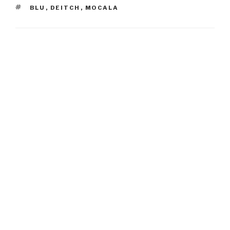
TAGS
BLU
,
DEITCH
,
MOCALA