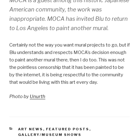
MOCA is a guest among this historic Japanese
American community, the work was
inappropriate. MOCA has invited Blu to return
to Los Angeles to paint another mural.
Certainly not the way you want mural projects to go, but if
Blu understands and respects MOCA’s decision enough
to paint another mural there, then I do too. This was not
the pointless censorship that it has been painted to be
by the internet, it is being respectful to the community
that would be living with this art every day.
Photo by
Unurth
CATEGORIES
ART NEWS
,
FEATURED POSTS
,
GALLERY/MUSEUM SHOWS