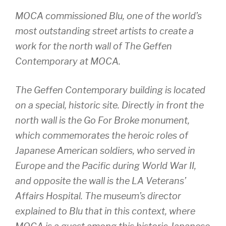
MOCA commissioned Blu, one of the world’s
most outstanding street artists to create a
work for the north wall of The Geffen
Contemporary at MOCA.
The Geffen Contemporary building is located
on a special, historic site. Directly in front the
north wall is the Go For Broke monument,
which commemorates the heroic roles of
Japanese American soldiers, who served in
Europe and the Pacific during World War II,
and opposite the wall is the LA Veterans’
Affairs Hospital. The museum’s director
explained to Blu that in this context, where