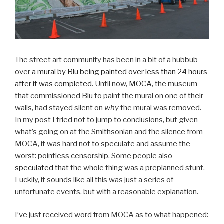
The street art community has been in a bit of a hubbub
over
a mural by Blu being painted over less than 24 hours
after it was completed
. Until now,
MOCA
, the museum
that commissioned Blu to paint the mural on one of their
walls, had stayed silent on
why
the mural was removed.
In my post I tried not to jump to conclusions, but given
what’s going on at the Smithsonian and the silence from
MOCA, it was hard not to speculate and assume the
worst: pointless censorship. Some people also
speculated
that the whole thing was a preplanned stunt.
Luckily, it sounds like all this was just a series of
unfortunate events, but with a reasonable explanation.
I’ve just received word from MOCA as to what happened: