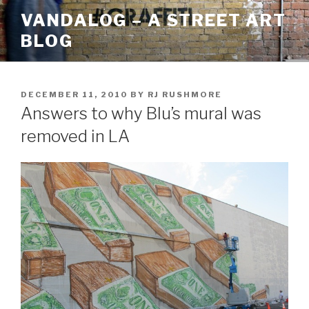
Skip
VANDALOG – A STREET ART
to
BLOG
content
POSTED
DECEMBER 11, 2010
BY
RJ RUSHMORE
ON
Answers to why Blu’s mural was
removed in LA