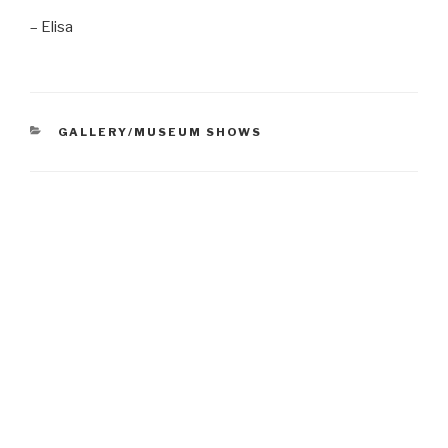
– Elisa
CATEGORIES
GALLERY/MUSEUM SHOWS