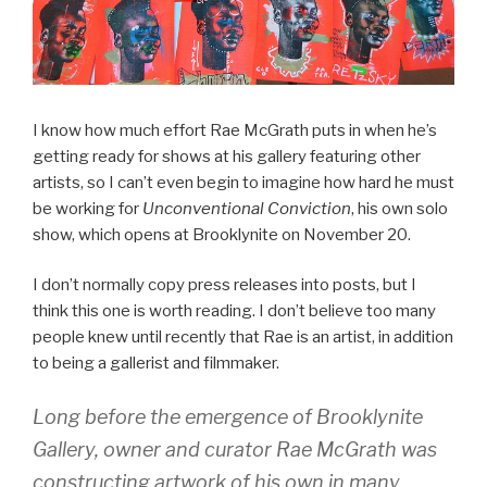
I know how much effort Rae McGrath puts in when he’s
getting ready for shows at his gallery featuring other
artists, so I can’t even begin to imagine how hard he must
be working for
Unconventional Conviction
, his own solo
show, which opens at Brooklynite on November 20.
I don’t normally copy press releases into posts, but I
think this one is worth reading. I don’t believe too many
people knew until recently that Rae is an artist, in addition
to being a gallerist and filmmaker.
Long before the emergence of Brooklynite
Gallery, owner and curator Rae McGrath was
constructing artwork of his own in many