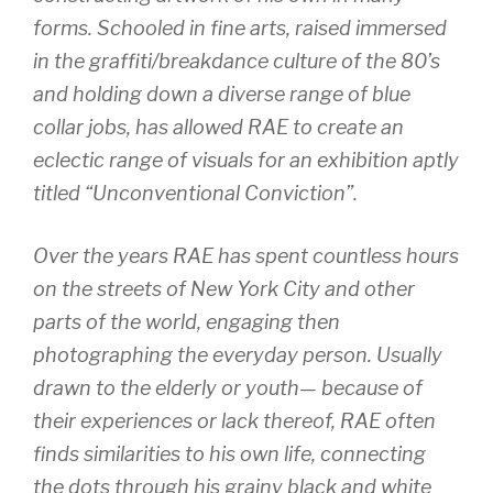
forms. Schooled in fine arts, raised immersed
in the graffiti/breakdance culture of the 80’s
and holding down a diverse range of blue
collar jobs, has allowed RAE to create an
eclectic range of visuals for an exhibition aptly
titled “Unconventional Conviction”.
Over the years RAE has spent countless hours
on the streets of New York City and other
parts of the world, engaging then
photographing the everyday person. Usually
drawn to the elderly or youth— because of
their experiences or lack thereof, RAE often
finds similarities to his own life, connecting
the dots through his grainy black and white