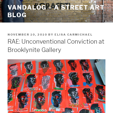
Skip
VANDALOG – A STREET ART
to
BLOG
content
POSTED
NOVEMBER 10, 2010
BY
ELISA CARMICHAEL
ON
RAE: Unconventional Conviction at
Brooklynite Gallery