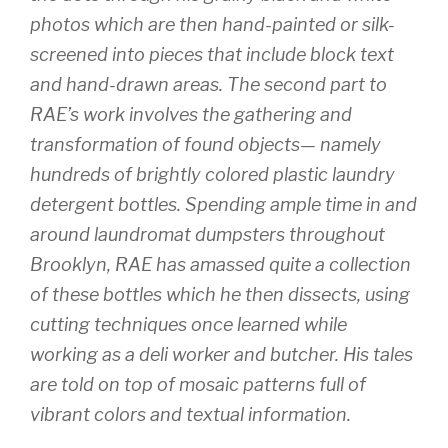
photos which are then hand-painted or silk-
screened into pieces that include block text
and hand-drawn areas. The second part to
RAE’s work involves the gathering and
transformation of found objects— namely
hundreds of brightly colored plastic laundry
detergent bottles. Spending ample time in and
around laundromat dumpsters throughout
Brooklyn, RAE has amassed quite a collection
of these bottles which he then dissects, using
cutting techniques once learned while
working as a deli worker and butcher. His tales
are told on top of mosaic patterns full of
vibrant colors and textual information.