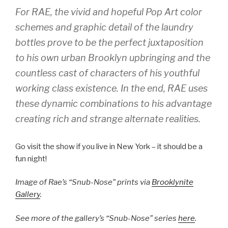
For RAE, the vivid and hopeful Pop Art color
schemes and graphic detail of the laundry
bottles prove to be the perfect juxtaposition
to his own urban Brooklyn upbringing and the
countless cast of characters of his youthful
working class existence. In the end, RAE uses
these dynamic combinations to his advantage
creating rich and strange alternate realities.
Go visit the show if you live in New York – it should be a
fun night!
Image of Rae’s “Snub-Nose” prints via
Brooklynite
Gallery
.
See more of the gallery’s “Snub-Nose” series
here
.