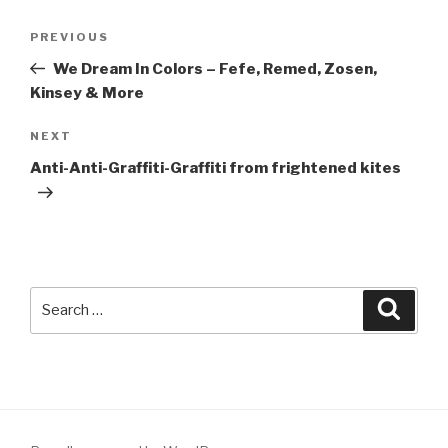
Post
Previous
PREVIOUS
navigation
Post
We Dream In Colors – Fefe, Remed, Zosen,
Kinsey & More
Next
NEXT
Post
Anti-Anti-Graffiti-Graffiti from frightened kites
Search
Searc
for: