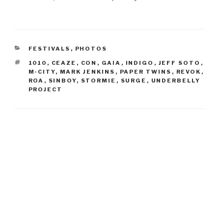
CATEGORIES
FESTIVALS
,
PHOTOS
TAGS
1010
,
CEAZE
,
CON
,
GAIA
,
INDIGO
,
JEFF SOTO
,
M-CITY
,
MARK JENKINS
,
PAPER TWINS
,
REVOK
,
ROA
,
SINBOY
,
STORMIE
,
SURGE
,
UNDERBELLY
PROJECT