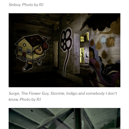
Sinboy. Photo by RJ
Surge, The Flower Guy, Stormie, Indigo and somebody I don't
know. Photo by RJ