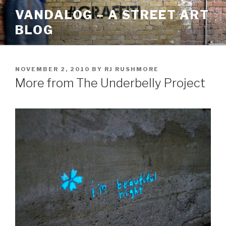
Skip
VANDALOG – A STREET ART
to
BLOG
content
POSTED
NOVEMBER 2, 2010
BY
RJ RUSHMORE
ON
More from The Underbelly Project