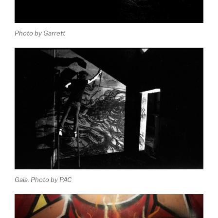
Photo by Garrett
Gaia. Photo by PAC