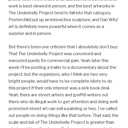
work is best viewed in person, and the best artworks in
The Underbelly Project tend to fall into that category.
Posterchild put up an interactive sculpture, and Dan Witz’
art is definitely more powerful when it comes as a
surprise and in person.
But there’s been one criticism that I absolutely don’t buy:
That The Underbelly Project was conceived and
executed purely for commercial gain. Yeah, later this
week I’ll be posting a trailer to a documentary about the
project, but the organizers, who I think are two very
bright people, would have to be complete idiots to do
this project if their only interest was a sick book deal.
Yeah, there are street artists and graffiti writers out
there who do illegal work to get attention and doing well-
promoted street art can sell a painting or two. I’ve called
out people on doing things like that before. That said, the
scale and risk of The Underbelly Project is greater than