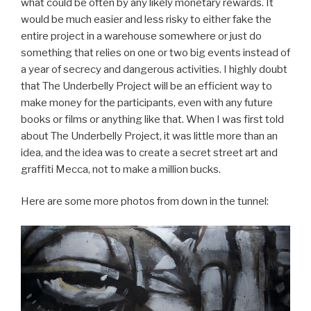
what could be often by any likely monetary rewards. It
would be much easier and less risky to either fake the
entire project in a warehouse somewhere or just do
something that relies on one or two big events instead of
a year of secrecy and dangerous activities. I highly doubt
that The Underbelly Project will be an efficient way to
make money for the participants, even with any future
books or films or anything like that. When I was first told
about The Underbelly Project, it was little more than an
idea, and the idea was to create a secret street art and
graffiti Mecca, not to make a million bucks.
Here are some more photos from down in the tunnel: