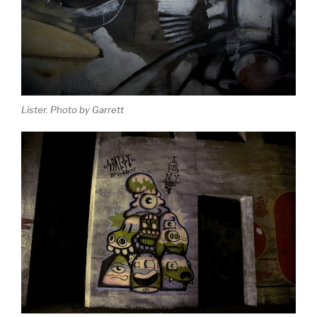
Lister. Photo by Garrett