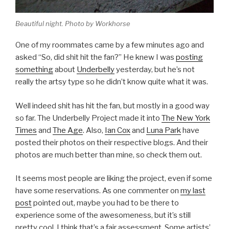
Beautiful night. Photo by Workhorse
One of my roommates came by a few minutes ago and
asked “So, did shit hit the fan?” He knew I was
posting
something
about
Underbelly
yesterday, but he’s not
really the artsy type so he didn’t know quite what it was.
Well indeed shit has hit the fan, but mostly in a good way
so far. The Underbelly Project made it into
The New York
Times
and
The Age
. Also,
Ian Cox
and
Luna Park
have
posted their photos on their respective blogs. And their
photos are much better than mine, so check them out.
It seems most people are liking the project, even if some
have some reservations. As one commenter on
my last
post
pointed out, maybe you had to be there to
experience some of the awesomeness, but it’s still
pretty cool. I think that’s a fair assessment. Some artists’