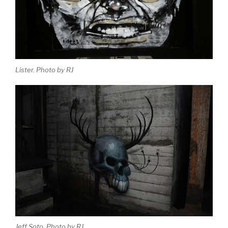
Lister. Photo by RJ
Jeff Soto. Photo by RJ