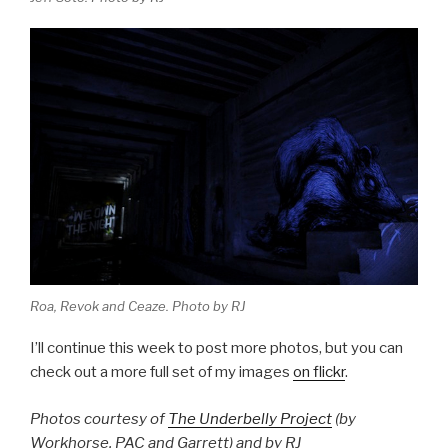
Roa, Revok and Ceaze. Photo by RJ
I’ll continue this week to post more photos, but you can
check out a more full set of my images
on flickr
.
Photos courtesy of
The Underbelly Project
(by
Workhorse, PAC and Garrett) and by RJ