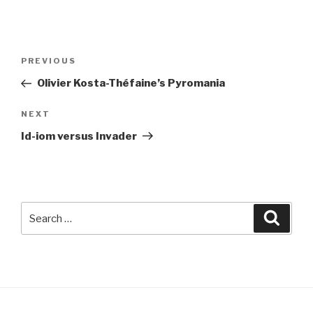
Post
Previous
PREVIOUS
navigation
Post
Olivier Kosta-Théfaine’s Pyromania
Next
NEXT
Post
Id-iom versus Invader
Search
Searc
for: