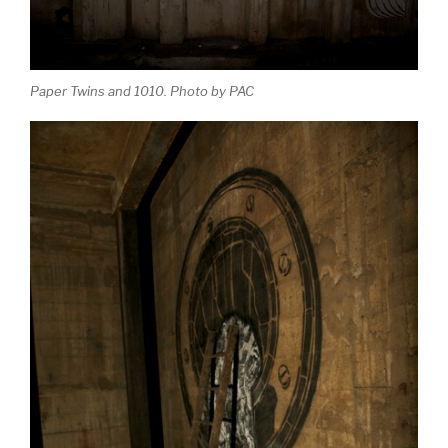
Paper Twins and 1010. Photo by PAC