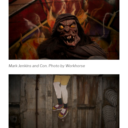
Mark Jenkins and Con. Photo by Workhorse