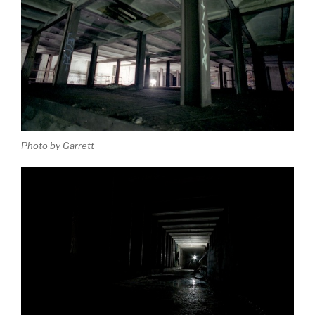
Photo by Garrett