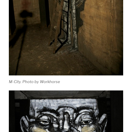
M-City. Photo by Workhorse