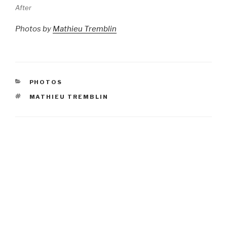
After
Photos by
Mathieu Tremblin
CATEGORIES
PHOTOS
TAGS
MATHIEU TREMBLIN