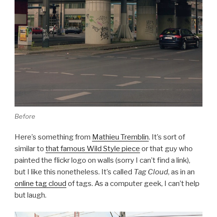
Before
Here’s something from
Mathieu Tremblin
. It’s sort of
similar to
that famous Wild Style piece
or that guy who
painted the flickr logo on walls (sorry I can’t find a link),
but I like this nonetheless. It’s called
Tag Cloud
, as in an
online tag cloud
of tags. As a computer geek, I can’t help
but laugh.