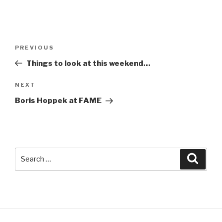
Post
Previous
PREVIOUS
navigation
Post
Things to look at this weekend…
Next
NEXT
Post
Boris Hoppek at FAME
Search
Searc
for: