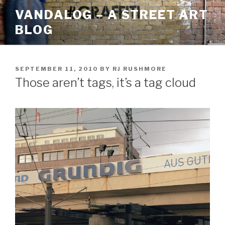
Skip
VANDALOG – A STREET ART
to
BLOG
content
POSTED
SEPTEMBER 11, 2010
BY
RJ RUSHMORE
ON
Those aren’t tags, it’s a tag cloud