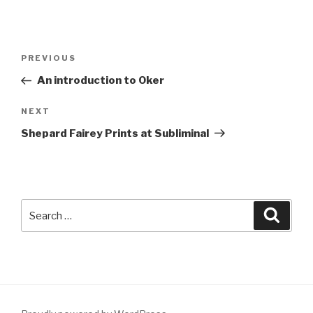
Post
Previous
PREVIOUS
navigation
Post
An introduction to Oker
Next
NEXT
Post
Shepard Fairey Prints at Subliminal
Search
Searc
for: