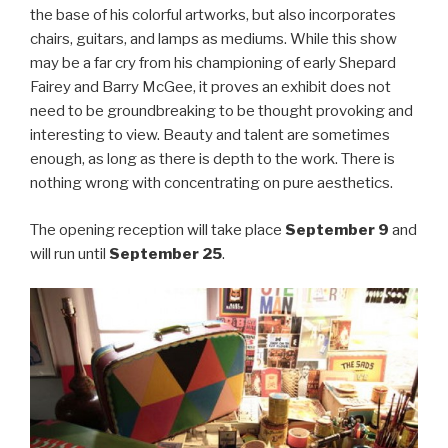
the base of his colorful artworks, but also incorporates
chairs, guitars, and lamps as mediums. While this show
may be a far cry from his championing of early Shepard
Fairey and Barry McGee, it proves an exhibit does not
need to be groundbreaking to be thought provoking and
interesting to view. Beauty and talent are sometimes
enough, as long as there is depth to the work. There is
nothing wrong with concentrating on pure aesthetics.
The opening reception will take place
September 9
and
will run until
September 25
.