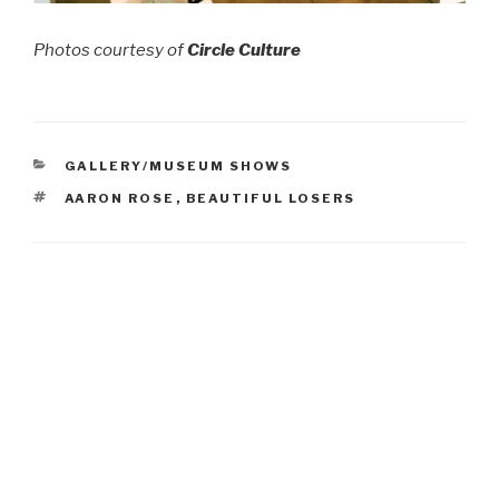
Photos courtesy of
Circle Culture
CATEGORIES
GALLERY/MUSEUM SHOWS
TAGS
AARON ROSE
,
BEAUTIFUL LOSERS