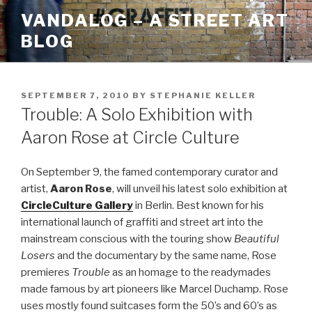
Skip
VANDALOG – A STREET ART
to
BLOG
content
POSTED
SEPTEMBER 7, 2010
BY
STEPHANIE KELLER
ON
Trouble: A Solo Exhibition with
Aaron Rose at Circle Culture
On September 9, the famed contemporary curator and
artist,
Aaron Rose
, will unveil his latest solo exhibition at
CircleCulture Gallery
in Berlin. Best known for his
international launch of graffiti and street art into the
mainstream conscious with the touring show
Beautiful
Losers
and the documentary by the same name, Rose
premieres
Trouble
as an homage to the readymades
made famous by art pioneers like Marcel Duchamp. Rose
uses mostly found suitcases form the 50’s and 60’s as