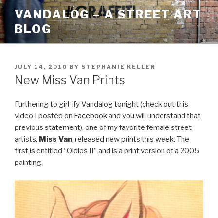
Skip
VANDALOG – A STREET ART
to
BLOG
content
POSTED
JULY 14, 2010
BY
STEPHANIE KELLER
ON
New Miss Van Prints
Furthering to girl-ify Vandalog tonight (check out this
video I posted on
Facebook
and you will understand that
previous statement), one of my favorite female street
artists,
Miss Van
, released new prints this week. The
first is entitled “Oldies II” and is a print version of a 2005
painting.