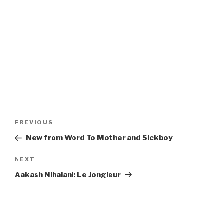
Post
Previous
PREVIOUS
navigation
Post
New from Word To Mother and Sickboy
Next
NEXT
Post
Aakash Nihalani: Le Jongleur