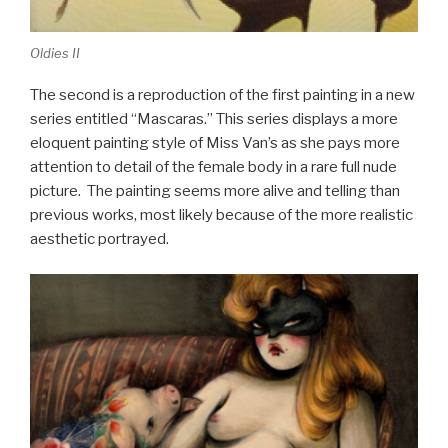
Oldies II
The second is a reproduction of the first painting in a new
series entitled “Mascaras.” This series displays a more
eloquent painting style of Miss Van’s as she pays more
attention to detail of the female body in a rare full nude
picture. The painting seems more alive and telling than
previous works, most likely because of the more realistic
aesthetic portrayed.