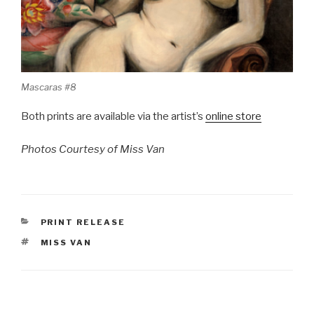
Mascaras #8
Both prints are available via the artist’s
online store
Photos Courtesy of Miss Van
CATEGORIES
PRINT RELEASE
TAGS
MISS VAN