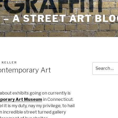
– A STREET ART BLO
 KELLER
Search
ontemporary Art
for:
about exhibits going on currently is
mporary Art Museum
in Connecticut.
 it is my duty, nay my privilege, to hail
 incredible street turned gallery