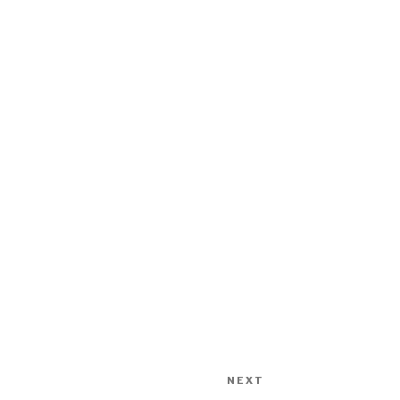
NEXT
Next