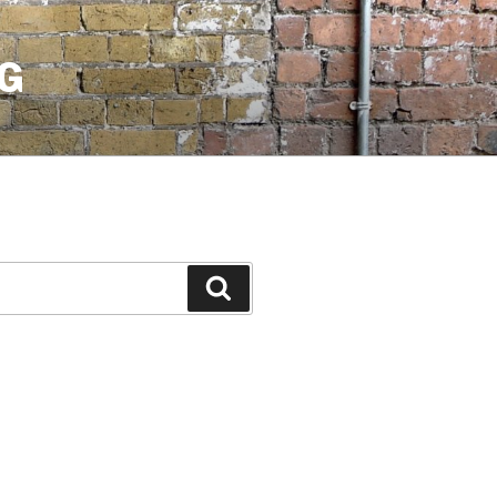
G
Search