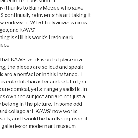
efacement of bus shelter
ay (thanks to Barry McGee who gave
S continually reinvents his art taking it
ew endeavor. What truly amazes me is
nges, and KAWS’
ng is still his work’s trademark
iece.
at KAWS’ work is out of place in a
ng, the pieces are so loud and speak
ls are a nonfactor in this instance. I
his colorful character and celebrity or
are comical, yet strangely sadistic, in
s own the subject and are not just a
y belong in the picture. In some odd
, and collage art, KAWS’ new works
lls, and I would be hardly surprised if
n galleries or modern art museum