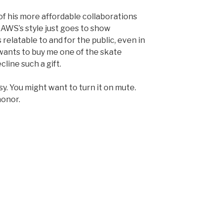
of his more affordable collaborations
KAWS’s style just goes to show
 relatable to and for the public, even in
wants to buy me one of the skate
cline such a gift.
sy. You might want to turn it on mute.
honor.