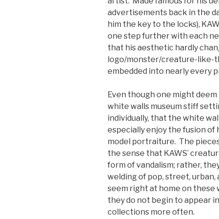
artist. Made famous for his d
advertisements back in the d
him the key to the locks), KAW
one step further with each n
that his aesthetic hardly cha
logo/monster/creature-like-thi
embedded into nearly every p
Even though one might deem th
white walls museum stiff setti
individually, that the white wal
especially enjoy the fusion of 
model portraiture. The pieces 
the sense that KAWS’ creature
form of vandalism; rather, the
welding of pop, street, urban
seem right at home on these wa
they do not begin to appear i
collections more often.