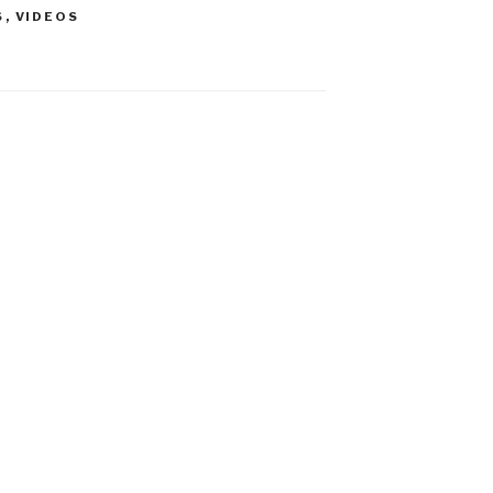
S
,
VIDEOS