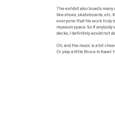
The exhibit also boasts many 
like shoes, skateboards, etc. 
everyone that his work truly is
museum space. So if anybody 
decks, I definitely would not de
Oh, and the music is a bit chee
Or play a little Bruce in Kaws’ 