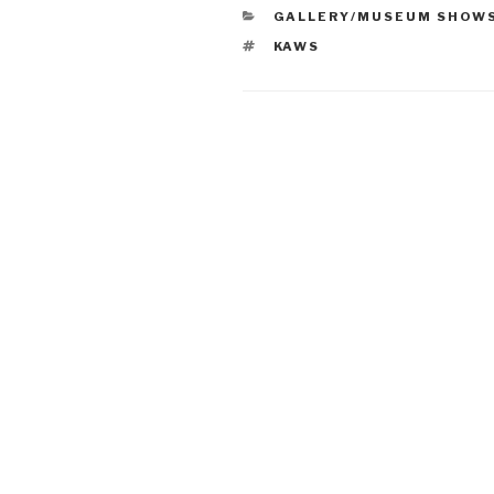
CATEGORIES
GALLERY/MUSEUM SHOW
TAGS
KAWS