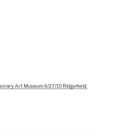
rary Art Museum 6/27/10 Ridgefield,
.