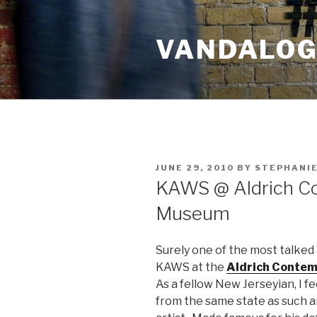
Skip
to
VANDALOG 
content
POSTED
JUNE 29, 2010
BY
STEPHANIE
ON
KAWS @ Aldrich C
Museum
Surely one of the most talked 
KAWS at the
Aldrich Conte
As a fellow New Jerseyian, I feel
from the same state as such an