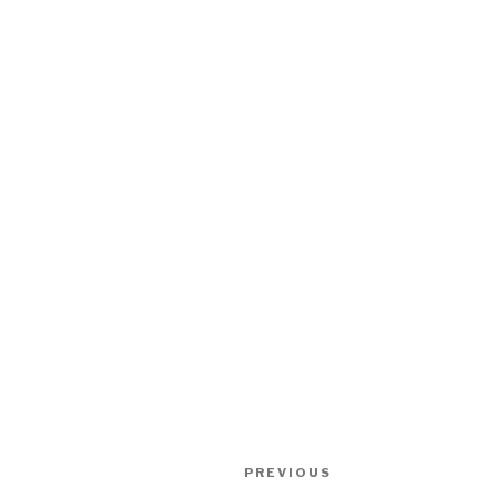
Post
Previous
PREVIOUS