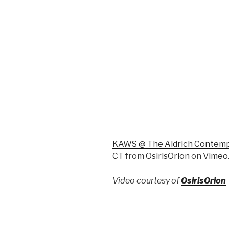
KAWS @ The Aldrich Contempo
CT
from
OsirisOrion
on
Vimeo
Video courtesy of
OsirisOrion