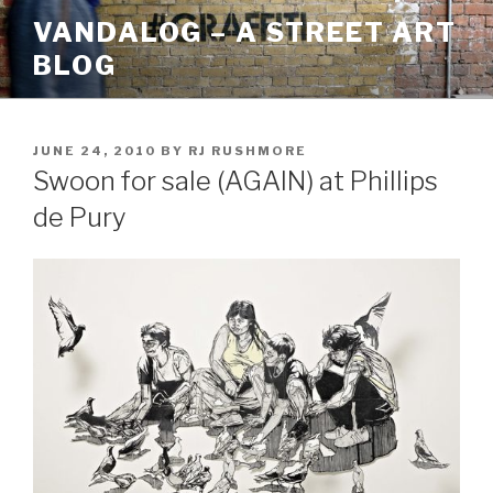
Skip
VANDALOG – A STREET ART
to
BLOG
content
POSTED
JUNE 24, 2010
BY
RJ RUSHMORE
ON
Swoon for sale (AGAIN) at Phillips
de Pury