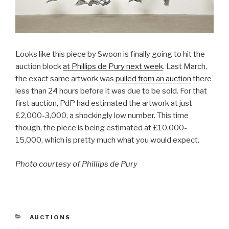
Looks like this piece by Swoon is finally going to hit the
auction block
at Phillips de Pury next week
. Last March,
the exact same artwork was
pulled from an auction
there
less than 24 hours before it was due to be sold. For that
first auction, PdP had estimated the artwork at just
£2,000-3,000, a shockingly low number. This time
though, the piece is being estimated at £10,000-
15,000, which is pretty much what you would expect.
Photo courtesy of Phillips de Pury
CATEGORIES
AUCTIONS