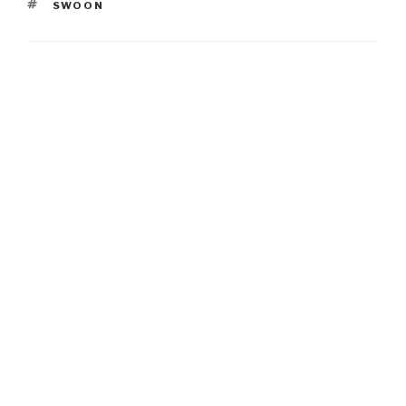
TAGS
SWOON