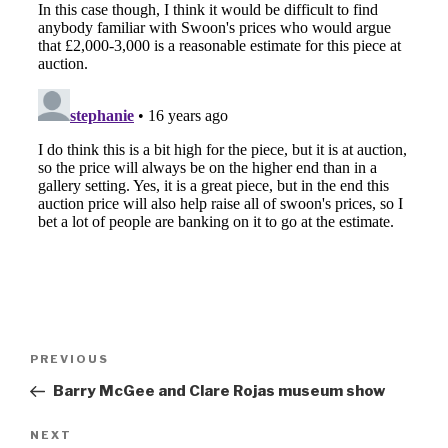
Post
Previous
PREVIOUS
navigation
Post
Barry McGee and Clare Rojas museum show
Next
NEXT