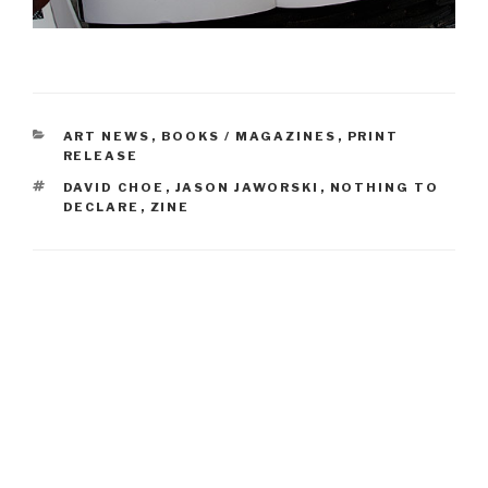
CATEGORIES
ART NEWS
,
BOOKS / MAGAZINES
,
PRINT
RELEASE
TAGS
DAVID CHOE
,
JASON JAWORSKI
,
NOTHING TO
DECLARE
,
ZINE