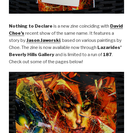
Nothing to Declare
is a new zine coinciding with
David
Choe’s
recent show of the same name. It features a
story by
Jason Jaworski
, based on various paintings by
Choe. The zine is now available now through
Lazarides’
Beverly Hills Gallery
and is limited to a run of
187
.
Check out some of the pages below!