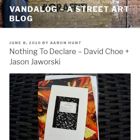
Skip
VANDALOG – A STREET ART
to
BLOG
content
POSTED
JUNE 8, 2010
BY
AARON HUNT
ON
Nothing To Declare – David Choe +
Jason Jaworski