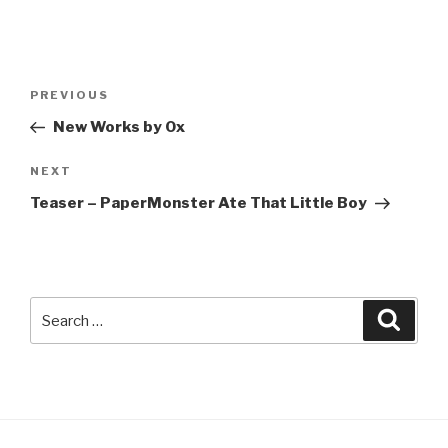
Post
Previous
PREVIOUS
navigation
Post
New Works by Ox
Next
NEXT
Post
Teaser – PaperMonster Ate That Little Boy
Search
Searc
for: