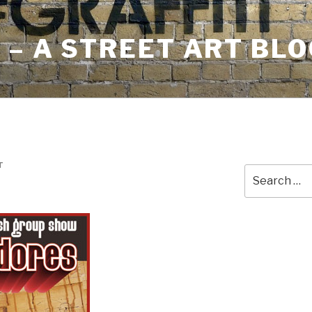
– A STREET ART BLO
T
Search
for: