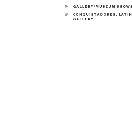
CATEGORIES
GALLERY/MUSEUM SHOW
TAGS
CONQUISTADORES
,
LATI
GALLERY