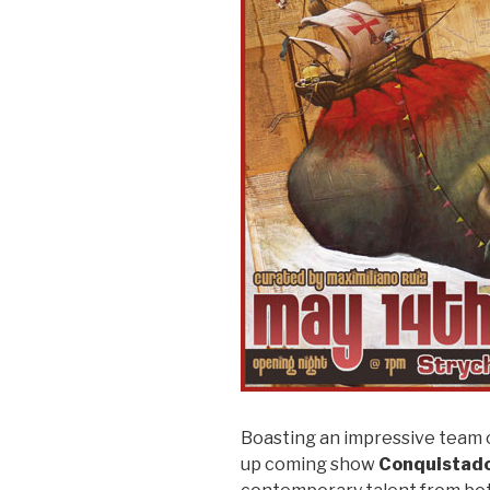
Boasting an impressive team o
up coming show
Conquistad