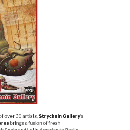
f over 30 artists,
Strychnin Gallery
‘s
ores
brings a fusion of fresh