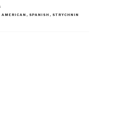
S
N AMERICAN
,
SPANISH
,
STRYCHNIN