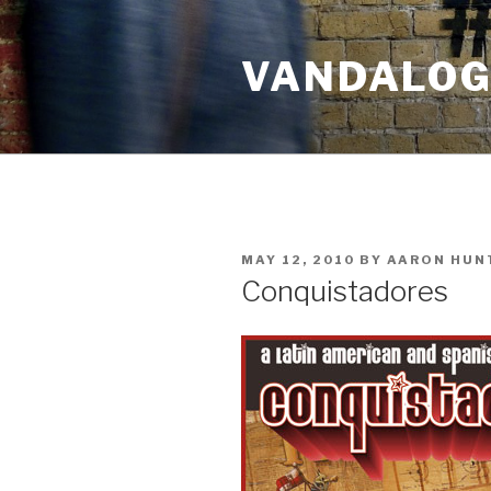
Skip
to
VANDALOG 
content
POSTED
MAY 12, 2010
BY
AARON HUN
ON
Conquistadores