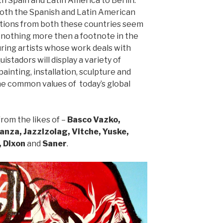
 Spain and Latin America to Berlin.
both the Spanish and Latin American
utions from both these countries seem
nothing more then a footnote in the
uring artists whose work deals with
uistadors will display a variety of
painting, installation, sculpture and
e common values of today’s global
rom the likes of –
Basco Vazko,
nza, JazzIzolag, Vitche, Yuske,
, Dixon
and
Saner
.