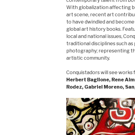
contemporary talent from both
With globalization affecting 
art scene, recent art contrib
to have dwindled and become 
global art history books. Feat
local and national issues, Conq
traditional disciplines such as 
photography; representing th
artistic community.
Conquistadors will see works f
Herbert Baglione, Rene Alma
Rodez, Gabriel Moreno, San