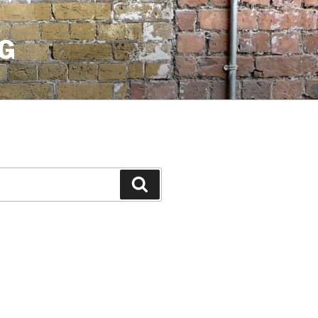
G
Search