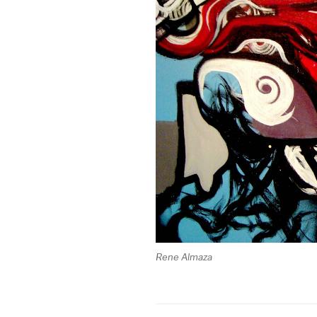
Rene Almaza