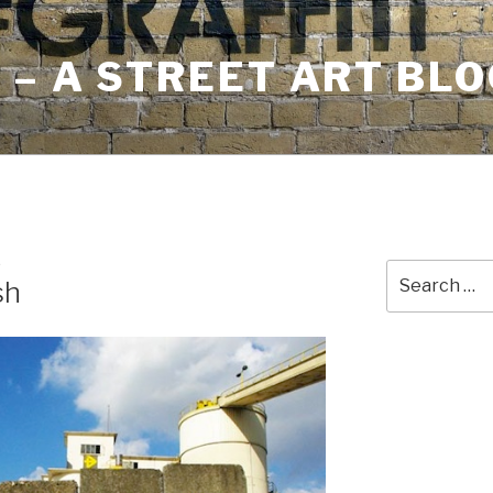
– A STREET ART BLO
E
Search
sh
for: