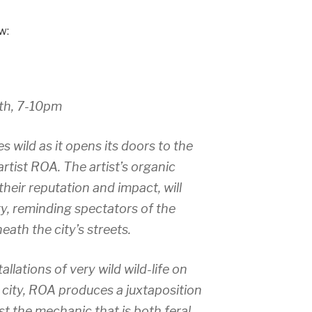
w:
th, 7-10pm
s wild as it opens its doors to the
rtist ROA. The artist’s organic
their reputation and impact, will
ry, reminding spectators of the
eath the city’s streets.
allations of very wild wild-life on
e city, ROA produces a juxtaposition
st the mechanic that is both feral