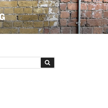
G
Search