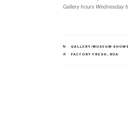
Gallery hours Wednesday 
CATEGORIES
GALLERY/MUSEUM SHOW
TAGS
FACTORY FRESH
,
ROA