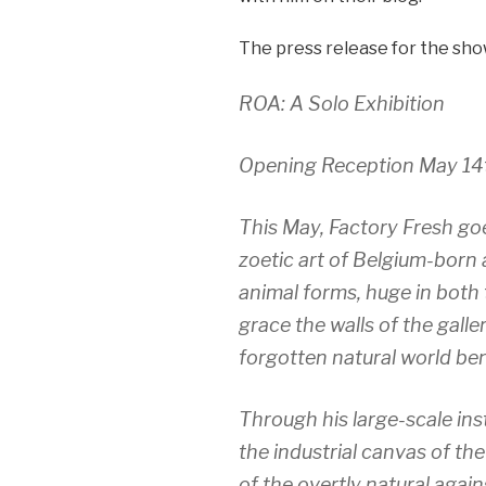
The press release for the sho
ROA: A Solo Exhibition
Opening Reception May 14
This May, Factory Fresh goe
zoetic art of Belgium-born a
animal forms, huge in both 
grace the walls of the galle
forgotten natural world ben
Through his large-scale inst
the industrial canvas of th
of the overtly natural again