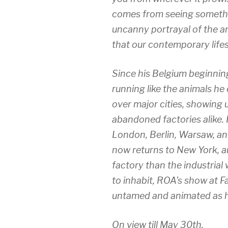
comes from seeing somethi
uncanny portrayal of the a
that our contemporary lifes
Since his Belgium beginnin
running like the animals he 
over major cities, showing u
abandoned factories alike.
London, Berlin, Warsaw, and
now returns to New York, arr
factory than the industrial
to inhabit, ROA’s show at F
untamed and animated as h
On view till May 30th.