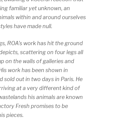
ng familiar yet unknown, an
nimals within and around ourselves
tyles have made null.
gs, ROA’s work has hit the ground
depicts, scattering on four legs all
p on the walls of galleries and
 His work has been shown in
 sold out in two days in Paris. He
iving at a very different kind of
 wastelands his animals are known
actory Fresh promises to be
is pieces.