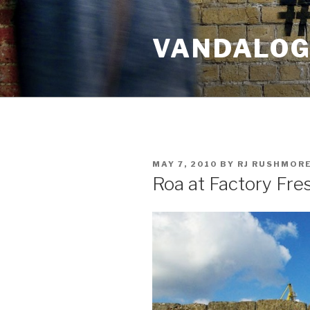
Skip
to
VANDALOG 
content
POSTED
MAY 7, 2010
BY
RJ RUSHMOR
ON
Roa at Factory Fre