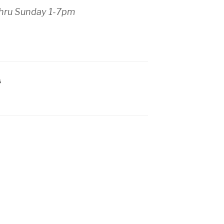
thru Sunday 1-7pm
S