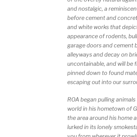
and nostalgic, a reminiscen
before cement and concrete
and white works that depic
appearance of rodents, bull
garage doors and cement b
alleyways and decay on bric
uncontainable, and will be f
pinned down to found materi
escaping out into our surro
ROA began pulling animals o
world in his hometown of G
the area around his home an
lurked in its lonely smokest
you from wherever it prowls