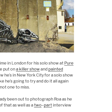
me in London for his solo show at
Pure
e put on
a killer show
and
painted
w he’s in New York City for a solo show
ke he’s going to try and do it all again
 not one to miss.
eady been out to photograph Roa as he
f that as well as a
two
–
part
interview