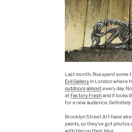
Last month, Roa spent some ti
Evil Gallery
in London where h
outdoors
almost
every day. No
at
Factory Fresh
and it looks li
for a new audience. Definitely
Brooklyn Street Art have alr
paints, so they’ve got photos o
with him on their blog.