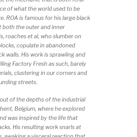
ce of what the world used to be
. ROA is famous for his large black
t both the outer and inner
s, roaches et al, who slumber on
locks, copulate in abandoned
k walls. His work is sprawling and
illing Factory Fresh as such, barely
als, clustering in our corners and
unding streets.
ut of the depths of the industrial
hent, Belgium, where he explored
d was inspired by the life that
acks. His resulting work snarls at
, awaking a visceral reaction that