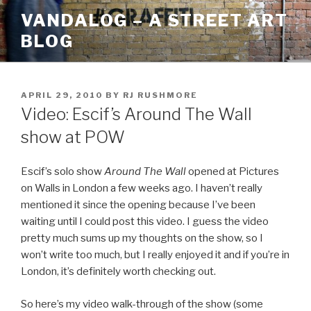
Skip
VANDALOG – A STREET ART
to
BLOG
content
POSTED
APRIL 29, 2010
BY
RJ RUSHMORE
ON
Video: Escif’s Around The Wall
show at POW
Escif’s solo show
Around The Wall
opened at Pictures
on Walls in London a few weeks ago. I haven’t really
mentioned it since the opening because I’ve been
waiting until I could post this video. I guess the video
pretty much sums up my thoughts on the show, so I
won’t write too much, but I really enjoyed it and if you’re in
London, it’s definitely worth checking out.
So here’s my video walk-through of the show (some