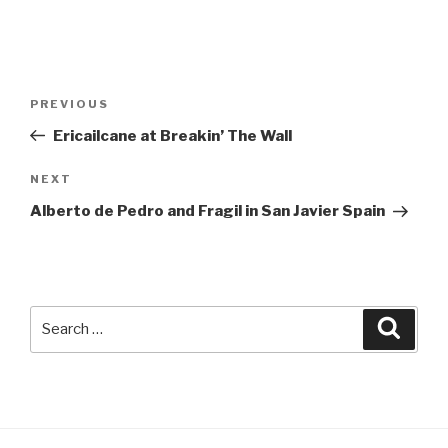
Post
Previous
PREVIOUS
navigation
Post
Ericailcane at Breakin’ The Wall
Next
NEXT
Post
Alberto de Pedro and Fragil in San Javier Spain
Search
Searc
for: