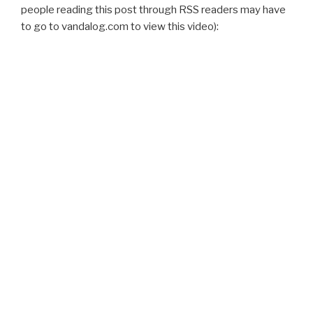
people reading this post through RSS readers may have
to go to vandalog.com to view this video):