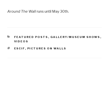
Around The Wall
runs until May 30th.
CATEGORIES
FEATURED POSTS
,
GALLERY/MUSEUM SHOWS
,
VIDEOS
TAGS
ESCIF
,
PICTURES ON WALLS