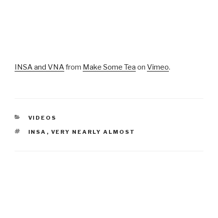
INSA and VNA
from
Make Some Tea
on
Vimeo
.
CATEGORIES
VIDEOS
TAGS
INSA
,
VERY NEARLY ALMOST