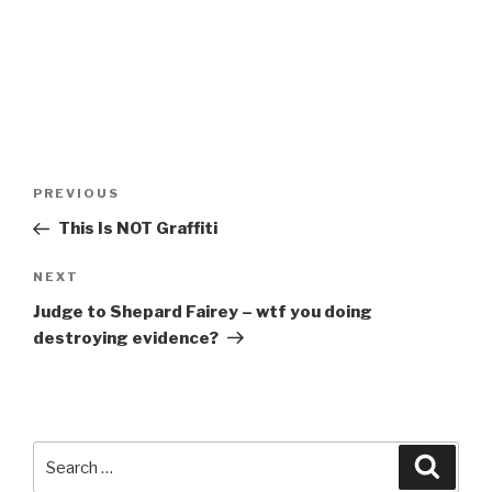
Post
Previous
PREVIOUS
navigation
Post
This Is NOT Graffiti
Next
NEXT
Post
Judge to Shepard Fairey – wtf you doing
destroying evidence?
Search
Searc
for: