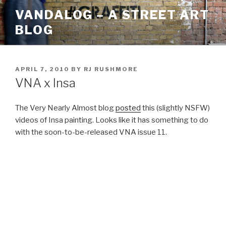
Skip
VANDALOG – A STREET ART
to
BLOG
content
POSTED
APRIL 7, 2010
BY
RJ RUSHMORE
ON
VNA x Insa
The Very Nearly Almost blog
posted
this (slightly NSFW)
videos of Insa painting. Looks like it has something to do
with the soon-to-be-released VNA issue 11.