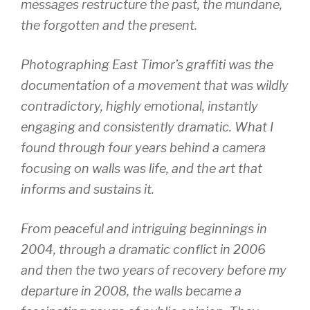
messages restructure the past, the mundane,
the forgotten and the present.
Photographing East Timor’s graffiti was the
documentation of a movement that was wildly
contradictory, highly emotional, instantly
engaging and consistently dramatic. What I
found through four years behind a camera
focusing on walls was life, and the art that
informs and sustains it.
From peaceful and intriguing beginnings in
2004, through a dramatic conflict in 2006
and then the two years of recovery before my
departure in 2008, the walls became a