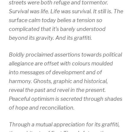
streets were both refuge and tormentor.
Survival was life. Life was survival. It still is. The
surface calm today belies a tension so
complicated that it’s barely understood
beyond its gravity. And its graffiti.
Boldly proclaimed assertions towards political
allegiance are offset with colours moulded
into messages of development and of
harmony. Ghosts, graphic and historical,
reveal the past and revel in the present.
Peaceful optimism is secreted through shades
of hope and reconciliation.
Through a mutual appreciation for its graffiti,