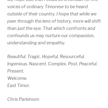
voices of ordinary Timorese to be heard
outside of their country. I hope that while we
peer through the lens of history, more will shift
than just the eye. That which confronts and
confounds us may nurture our compassion,
understanding and empathy.
Beautiful. Tragic. Hopeful. Resourceful.
Ingenious. Nascent. Complex. Post. Peaceful.
Present.
Welcome.
East Timor.
Chris Parkinson