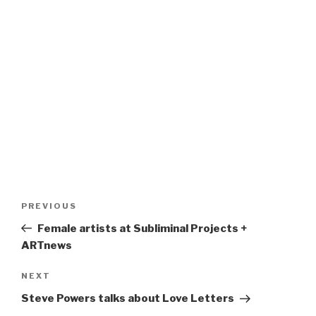
Post
Previous
PREVIOUS
navigation
Post
Female artists at Subliminal Projects +
ARTnews
Next
NEXT
Post
Steve Powers talks about Love Letters