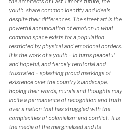
the architects of East Timor’s future, the
youth, share common identity and ideals
despite their differences. The street art is the
powerful annunciation of emotion in what
common space exists for a population
restricted by physical and emotional borders.
It is the work of a youth – in turns peaceful
and hopeful, and fiercely territorial and
frustrated – splashing proud markings of
existence over the country’s landscape,
hoping their words, murals and thoughts may
incite a permanence of recognition and truth
over a nation that has struggled with the
complexities of colonialism and conflict. It is
the media of the marginalised and its