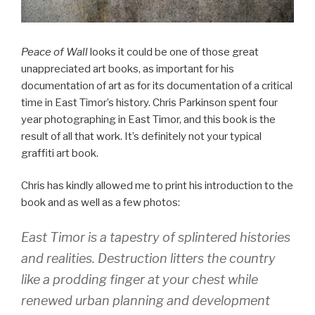
Peace of Wall
looks it could be one of those great
unappreciated art books, as important for his
documentation of art as for its documentation of a critical
time in East Timor’s history. Chris Parkinson spent four
year photographing in East Timor, and this book is the
result of all that work. It’s definitely not your typical
graffiti art book.
Chris has kindly allowed me to print his introduction to the
book and as well as a few photos:
East Timor is a tapestry of splintered histories
and realities. Destruction litters the country
like a prodding finger at your chest while
renewed urban planning and development