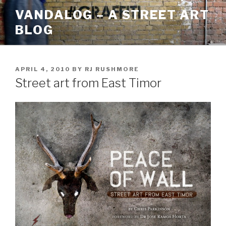
Skip
VANDALOG – A STREET ART
to
BLOG
content
POSTED
APRIL 4, 2010
BY
RJ RUSHMORE
ON
Street art from East Timor