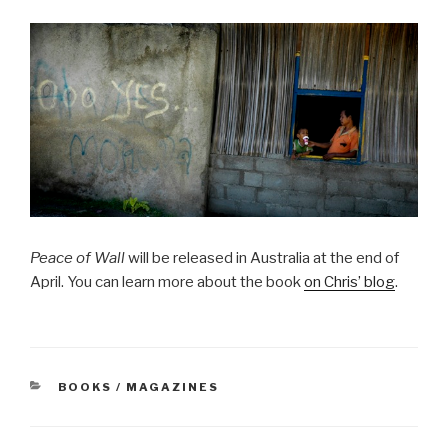
Peace of Wall
will be released in Australia at the end of
April. You can learn more about the book
on Chris’ blog
.
CATEGORIES
BOOKS / MAGAZINES