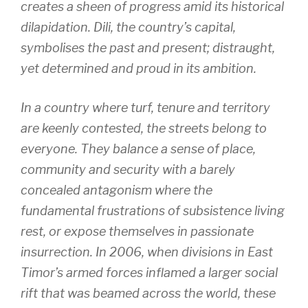
creates a sheen of progress amid its historical
dilapidation. Dili, the country’s capital,
symbolises the past and present; distraught,
yet determined and proud in its ambition.
In a country where turf, tenure and territory
are keenly contested, the streets belong to
everyone. They balance a sense of place,
community and security with a barely
concealed antagonism where the
fundamental frustrations of subsistence living
rest, or expose themselves in passionate
insurrection. In 2006, when divisions in East
Timor’s armed forces inflamed a larger social
rift that was beamed across the world, these