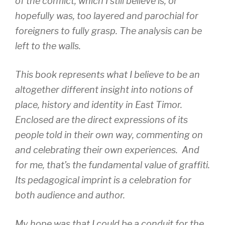
of the conflict, which I still believe is, or
hopefully was, too layered and parochial for
foreigners to fully grasp. The analysis can be
left to the walls.
This book represents what I believe to be an
altogether different insight into notions of
place, history and identity in East Timor.
Enclosed are the direct expressions of its
people told in their own way, commenting on
and celebrating their own experiences. And
for me, that’s the fundamental value of graffiti.
Its pedagogical imprint is a celebration for
both audience and author.
My hope was that I could be a conduit for the