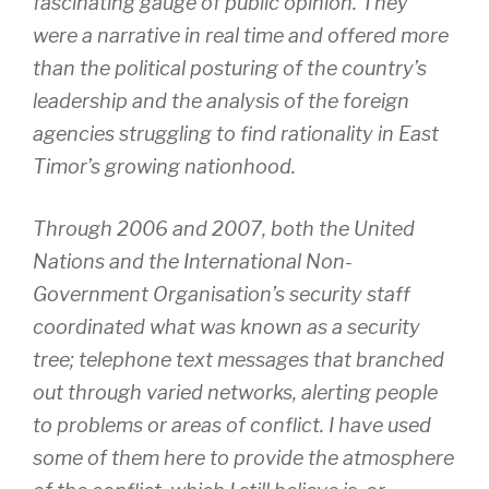
fascinating gauge of public opinion. They
were a narrative in real time and offered more
than the political posturing of the country’s
leadership and the analysis of the foreign
agencies struggling to find rationality in East
Timor’s growing nationhood.
Through 2006 and 2007, both the United
Nations and the International Non-
Government Organisation’s security staff
coordinated what was known as a security
tree; telephone text messages that branched
out through varied networks, alerting people
to problems or areas of conflict. I have used
some of them here to provide the atmosphere