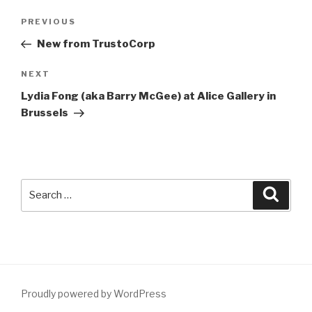
Post
Previous
PREVIOUS
navigation
Post
New from TrustoCorp
Next
NEXT
Post
Lydia Fong (aka Barry McGee) at Alice Gallery in
Brussels
Search
Searc
for:
Proudly powered by WordPress