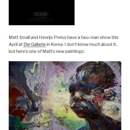
Matt Small and Henrijs Preiss have a two-man show this
April at
Die Gallerie
in Korea. I don’t know much about it,
but here’s one of Matt’s new paintings: