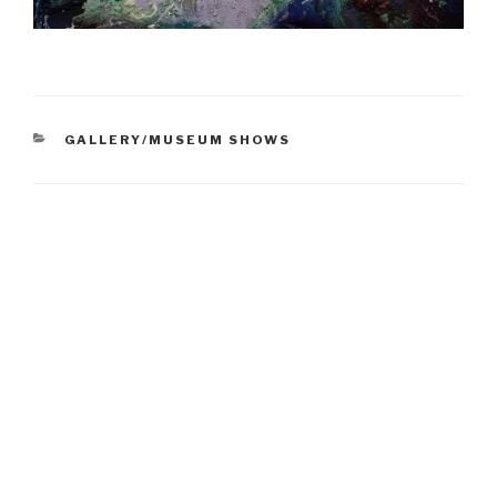
CATEGORIES
GALLERY/MUSEUM SHOWS