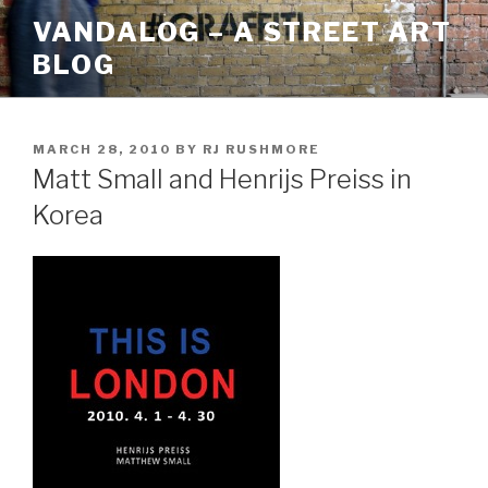
Skip
VANDALOG – A STREET ART
to
BLOG
content
POSTED
MARCH 28, 2010
BY
RJ RUSHMORE
ON
Matt Small and Henrijs Preiss in
Korea